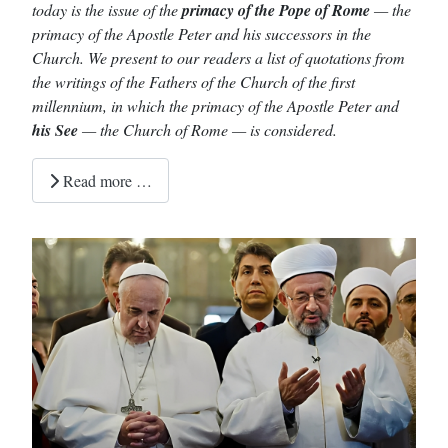
today is the issue of the
primacy of the Pope of Rome
— the
primacy of the Apostle Peter and his successors in the
Church. We present to our readers a list of quotations from
the writings of the Fathers of the Church of the first
millennium, in which the primacy of the Apostle Peter and
his See
— the Church of Rome — is considered.
Read more …