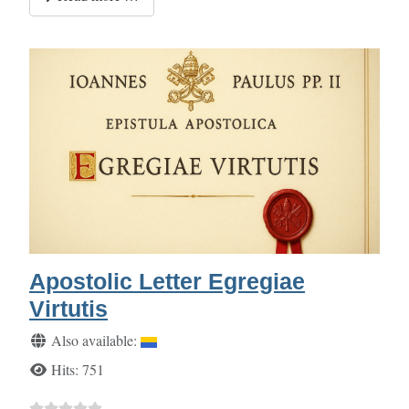
Apostolic Letter Egregiae
Virtutis
Details
Also available:
Hits: 751