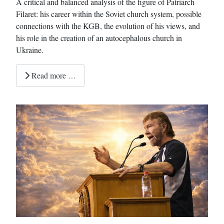
A critical and balanced analysis of the figure of Patriarch
Filaret: his career within the Soviet church system, possible
connections with the KGB, the evolution of his views, and
his role in the creation of an autocephalous church in
Ukraine.
Read more …