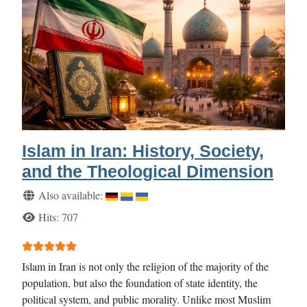
Islam in Iran: History, Society,
and the Theological Dimension
Details
Also available:
Hits: 707
User Rating:
5
/
5
Islam in Iran is not only the religion of the majority of the
population, but also the foundation of state identity, the
political system, and public morality. Unlike most Muslim