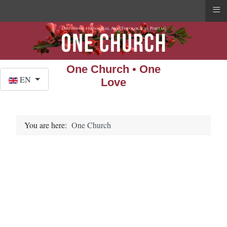
≡
One Church • One
Select your language
EN
Love
You are here:
One Church