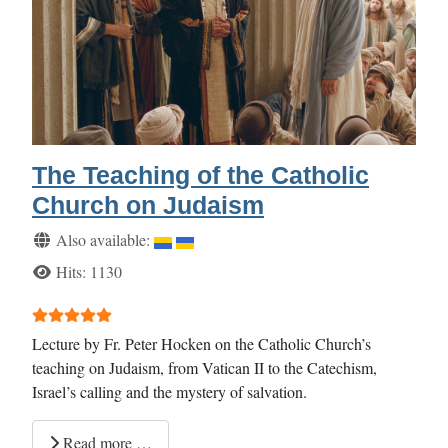
The Teaching of the Catholic
Church on Judaism
Details
Also available:
Hits: 1130
User Rating:
5
/
5
Lecture by Fr. Peter Hocken on the Catholic Church’s
teaching on Judaism, from Vatican II to the Catechism,
Israel’s calling and the mystery of salvation.
Read more …