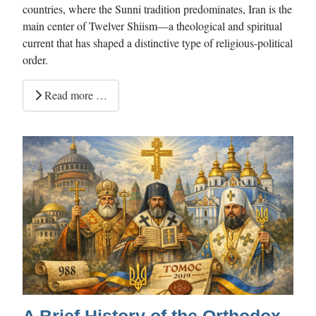
countries, where the Sunni tradition predominates, Iran is the
main center of Twelver Shiism—a theological and spiritual
current that has shaped a distinctive type of religious-political
order.
Read more …
A Brief History of the Orthodox