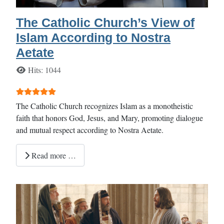
The Catholic Church’s View of
Islam According to Nostra
Aetate
Details
Hits: 1044
User Rating:
5
/
5
The Catholic Church recognizes Islam as a monotheistic
faith that honors God, Jesus, and Mary, promoting dialogue
and mutual respect according to Nostra Aetate.
Read more …