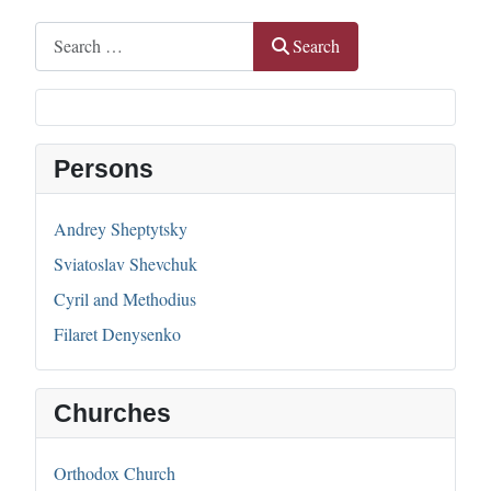
Search
Search
Persons
Andrey Sheptytsky
Sviatoslav Shevchuk
Cyril and Methodius
Filaret Denysenko
Churches
Orthodox Church