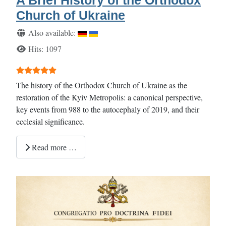
Church of Ukraine
Details
Also available:
Hits: 1097
User Rating:
5
/
5
The history of the Orthodox Church of Ukraine as the
restoration of the Kyiv Metropolis: a canonical perspective,
key events from 988 to the autocephaly of 2019, and their
ecclesial significance.
Read more …