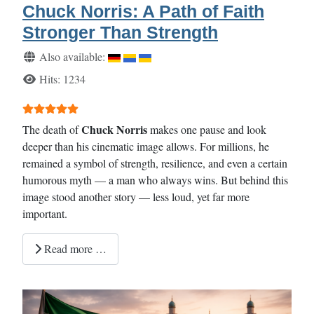
Chuck Norris: A Path of Faith
Stronger Than Strength
Details
Also available:
Hits: 1234
User Rating:
5
/
5
Chuck Norris
The death of
makes one pause and look
deeper than his cinematic image allows. For millions, he
remained a symbol of strength, resilience, and even a certain
humorous myth — a man who always wins. But behind this
image stood another story — less loud, yet far more
important.
Read more …