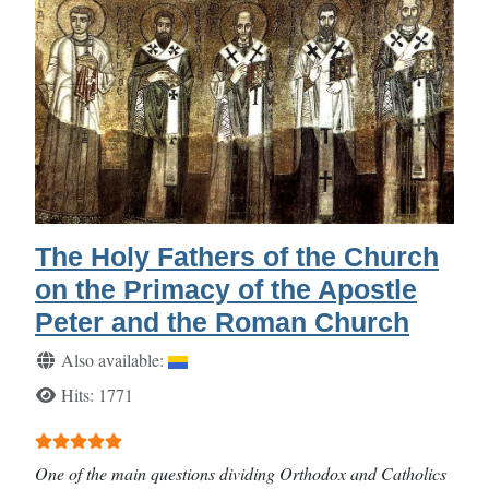
The Holy Fathers of the Church
on the Primacy of the Apostle
Peter and the Roman Church
Details
Also available:
Hits: 1771
User Rating:
5
/
5
One of the main questions dividing Orthodox and Catholics