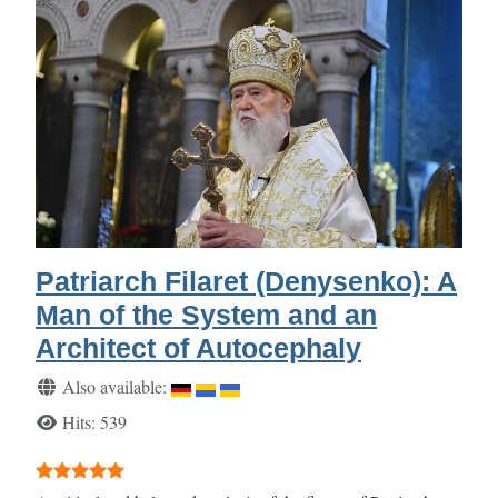
Patriarch Filaret (Denysenko): A
Man of the System and an
Architect of Autocephaly
Details
Also available:
Hits: 539
User Rating:
5
/
5