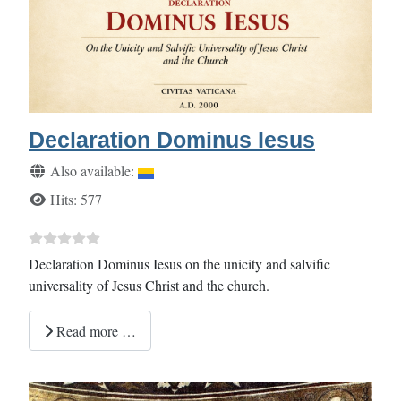
Declaration Dominus Iesus
Details
Also available:
Hits: 577
Declaration Dominus Iesus on the unicity and salvific
universality of Jesus Christ and the church.
Read more …