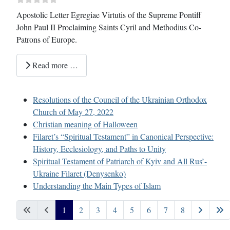
Apostolic Letter Egregiae Virtutis of the Supreme Pontiff
John Paul II Proclaiming Saints Cyril and Methodius Co-
Patrons of Europe.
Read more …
Resolutions of the Council of the Ukrainian Orthodox
Church of May 27, 2022
Christian meaning of Halloween
Filaret’s “Spiritual Testament” in Canonical Perspective:
History, Ecclesiology, and Paths to Unity
Spiritual Testament of Patriarch of Kyiv and All Rus’-
Ukraine Filaret (Denysenko)
Understanding the Main Types of Islam
1
2
3
4
5
6
7
8
Page 1 of 8