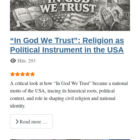
“In God We Trust”: Religion as
Political Instrument in the USA
Details
Hits: 293
User Rating:
5
/
5
A critical look at how “In God We Trust” became a national
motto of the USA, tracing its historical roots, political
context, and role in shaping civil religion and national
identity.
Read more …