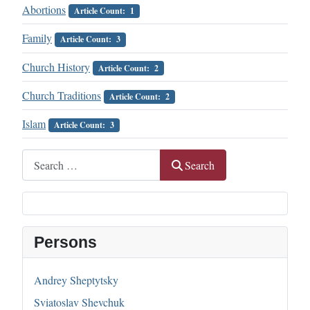
Abortions
Article Count: 1
Family
Article Count: 3
Church History
Article Count: 2
Church Traditions
Article Count: 2
Islam
Article Count: 3
Search
Search
Persons
Andrey Sheptytsky
Sviatoslav Shevchuk