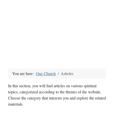
You are here:
One Church
Articles
In this section, you will find articles on various spiritual
topics, categorized according to the themes of the website.
Choose the category that interests you and explore the related
materials.