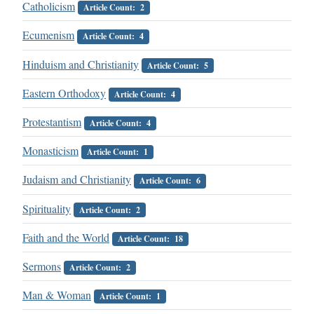
Catholicism
Article Count: 2
Ecumenism
Article Count: 4
Hinduism and Christianity
Article Count: 5
Eastern Orthodoxy
Article Count: 4
Protestantism
Article Count: 4
Monasticism
Article Count: 1
Judaism and Christianity
Article Count: 6
Spirituality
Article Count: 2
Faith and the World
Article Count: 18
Sermons
Article Count: 2
Man & Woman
Article Count: 1