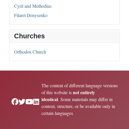
Cyril and Methodius
Filaret Denysenko
Churches
Orthodox Church
The content of different language versions
not entirely
of this website is
identical
. Some materials may differ in
content, structure, or be available only in
certain languages.