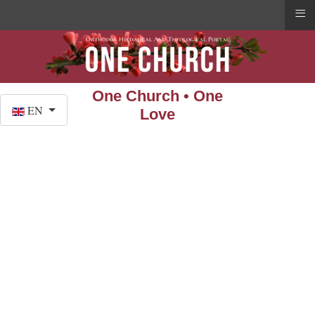
≡
One Church • One
Select your language
EN
Love