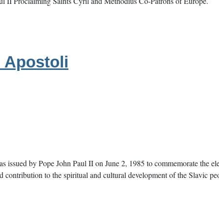
aul II Proclaiming Saints Cyril and Methodius Co-Patrons of Europe.
 Apostoli
s issued by Pope John Paul II on June 2, 1985 to commemorate the elev
nd contribution to the spiritual and cultural development of the Slavic pe