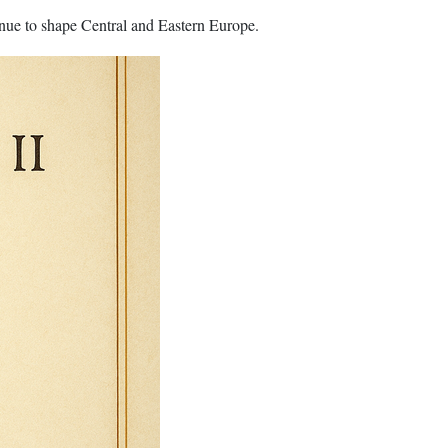
inue to shape Central and Eastern Europe.