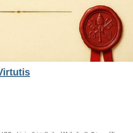
irtutis