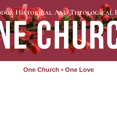
One Church • One Love