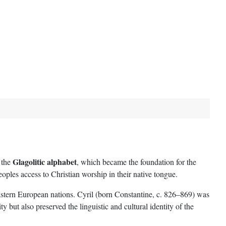
Glagolitic alphabet
 the
, which became the foundation for the
ples access to Christian worship in their native tongue.
astern European nations. Cyril (born Constantine, c. 826–869) was
but also preserved the linguistic and cultural identity of the