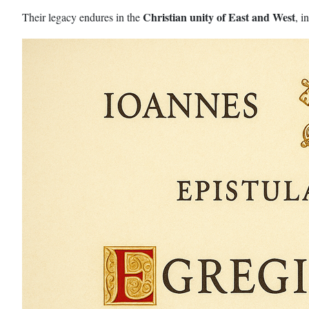
Christian unity of East and West
Their legacy endures in the
, i