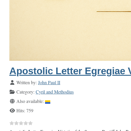
Apostolic Letter Egregiae V
Details
Written by:
John Paul II
Category:
Cyril and Methodius
Also available:
Hits: 759