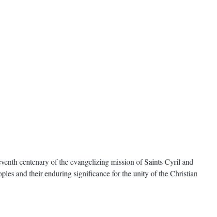
enth centenary of the evangelizing mission of Saints Cyril and
oples and their enduring significance for the unity of the Christian