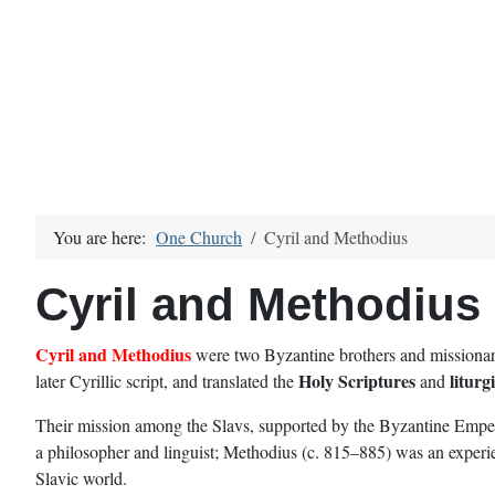
You are here:
One Church
Cyril and Methodius
Cyril and Methodius
Cyril and Methodius
were two Byzantine brothers and missionari
Holy Scriptures
liturg
later Cyrillic script, and translated the
and
Their mission among the Slavs, supported by the Byzantine Emperor
a philosopher and linguist; Methodius (c. 815–885) was an experien
Slavic world.