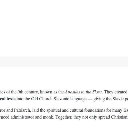
es of the 9th century, known as the
Apostles to the Slavs
. They created
ical texts
into the Old Church Slavonic language — giving the Slavic peo
 and Patriarch, laid the spiritual and cultural foundations for many E
ced administrator and monk. Together, they not only spread Christianity 