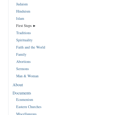
Judaism
Hinduism
Islam
First Steps ►
Traditions
Spirituality
Faith and the World
Family
Abortions
Sermons
Man & Woman
About
Documents
Ecumenism
Eastern Churches
Miscellaneous