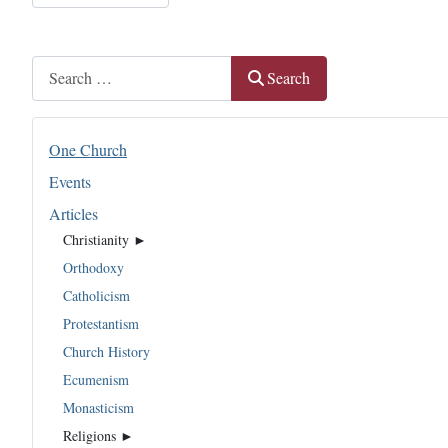
Search
Search
One Church
Events
Articles
Christianity ►
Orthodoxy
Catholicism
Protestantism
Church History
Ecumenism
Monasticism
Religions ►