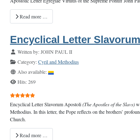
Apostolic Letter Egregiae Virtutis of the Supreme Pontiff John P
Read more …
Encyclical Letter Slavorum
Details
Written by:
JOHN PAUL II
Category:
Cyril and Methodius
Also available:
Hits: 269
User Rating:
5
/
5
Encyclical Letter Slavorum Apostoli
(The Apostles of the Slavs)
wa
Methodius. In this letter, the Pope reflects on the brothers’ profou
Church.
Read more …