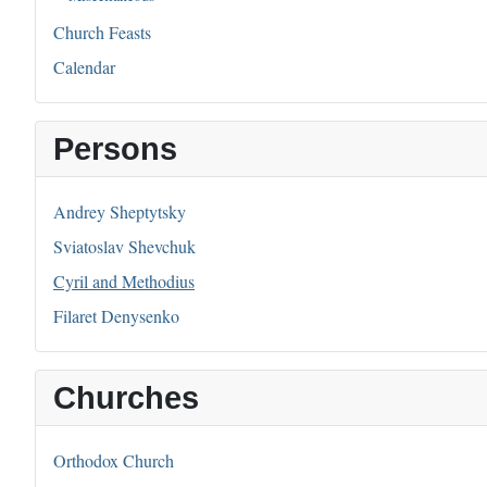
Church Feasts
Calendar
Persons
Andrey Sheptytsky
Sviatoslav Shevchuk
Cyril and Methodius
Filaret Denysenko
Churches
Orthodox Church