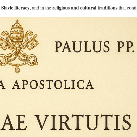
Slavic literacy
religious and cultural traditions
n
, and in the
that cont