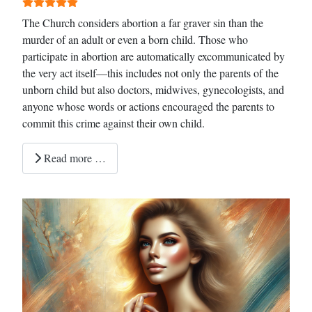
The Church considers abortion a far graver sin than the
murder of an adult or even a born child. Those who
participate in abortion are automatically excommunicated by
the very act itself—this includes not only the parents of the
unborn child but also doctors, midwives, gynecologists, and
anyone whose words or actions encouraged the parents to
commit this crime against their own child.
Read more …