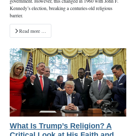
government. However, this changed in 1960 with John F.
Kennedy’s election, breaking a centuries-old religious
barrier.
Read more …
What Is Trump’s Religion? A
Critical Look at His Faith and