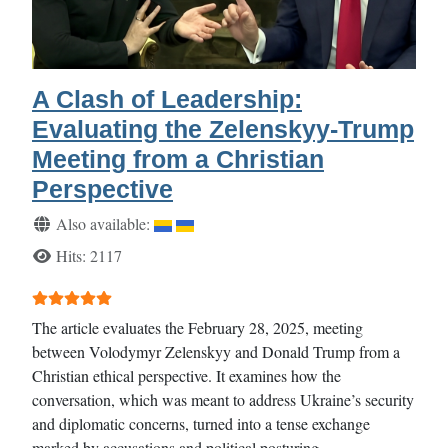
A Clash of Leadership:
Evaluating the Zelenskyy-Trump
Meeting from a Christian
Perspective
Details
Also available:
Hits: 2117
User Rating:
5
/
5
The article evaluates the February 28, 2025, meeting
between Volodymyr Zelenskyy and Donald Trump from a
Christian ethical perspective. It examines how the
conversation, which was meant to address Ukraine’s security
and diplomatic concerns, turned into a tense exchange
marked by accusations and political posturing.