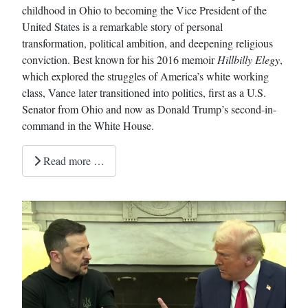
childhood in Ohio to becoming the Vice President of the
United States is a remarkable story of personal
transformation, political ambition, and deepening religious
conviction. Best known for his 2016 memoir
Hillbilly Elegy
,
which explored the struggles of America’s white working
class, Vance later transitioned into politics, first as a U.S.
Senator from Ohio and now as Donald Trump’s second-in-
command in the White House.
Read more …