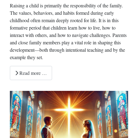
Raising a child is primarily the responsibility of the family.
The values, behaviors, and habits formed during early
childhood often remain deeply rooted for life. It is in this
formative period that children learn how to live, how to
interact with others, and how to navigate challenges. Parents
and close family members play a vital role in shaping this
development—both through intentional teaching and by the
example they set.
Read more …