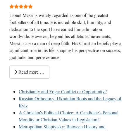
User Rating:
5
/
5
Lionel Messi is widely regarded as one of the greatest
footballers of all time. His incredible skill, humility, and
dedication to the sport have earned him admiration
worldwide. However, beyond his athletic achievements,
Messi is also a man of deep faith. His Christian beliefs play a
significant role in his life, shaping his perspective on success,
gratitude, and perseverance.
Read more …
Christianity and Yoga: Conflict or Opportunity?
Russian Orthodoxy: Ukrainian Roots and the Legacy of
Kyiv
A Christian's Political Choice: A Candidate's Personal
Morality or Christian Values in Legislation?
Metropolitan Sheptytsky: Between History and