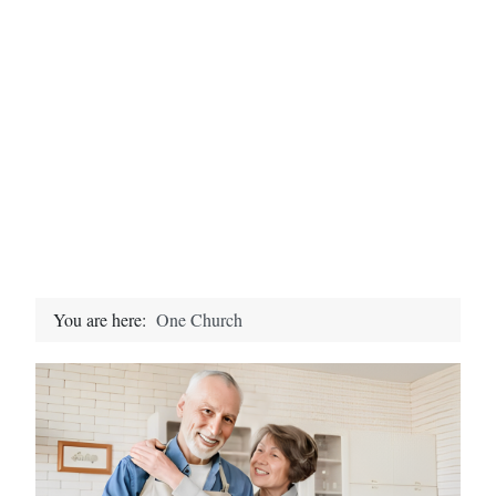
You are here:
One Church