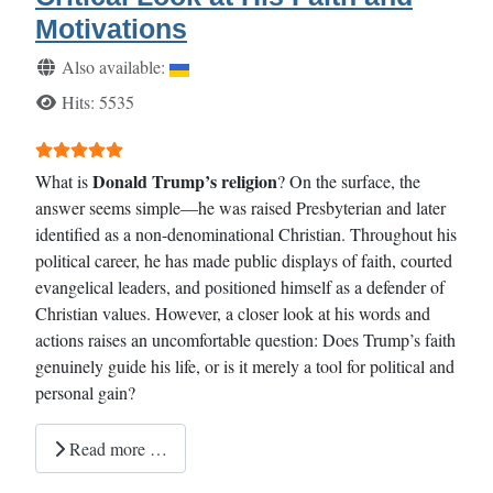
Motivations
Details
Also available:
Hits: 5535
User Rating:
5
/
5
Donald Trump’s religion
What is
? On the surface, the
answer seems simple—he was raised Presbyterian and later
identified as a non-denominational Christian. Throughout his
political career, he has made public displays of faith, courted
evangelical leaders, and positioned himself as a defender of
Christian values. However, a closer look at his words and
actions raises an uncomfortable question: Does Trump’s faith
genuinely guide his life, or is it merely a tool for political and
personal gain?
Read more …