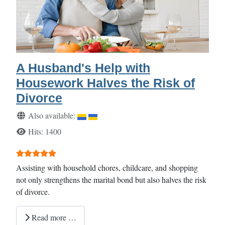
A Husband's Help with
Housework Halves the Risk of
Divorce
Details
Also available:
Hits: 1400
User Rating:
5
/
5
Assisting with household chores, childcare, and shopping
not only strengthens the marital bond but also halves the risk
of divorce.
Read more …