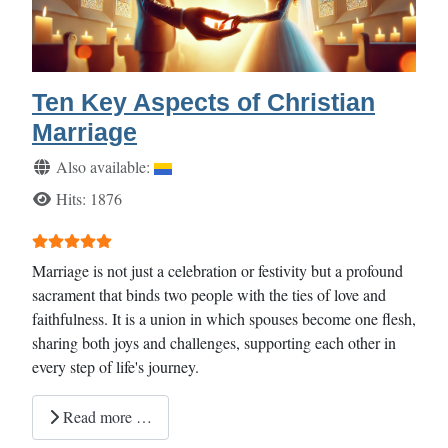
Ten Key Aspects of Christian
Marriage
Details
Also available:
Hits: 1876
User Rating:
5
/
5
Marriage is not just a celebration or festivity but a profound
sacrament that binds two people with the ties of love and
faithfulness. It is a union in which spouses become one flesh,
sharing both joys and challenges, supporting each other in
every step of life's journey.
Read more …