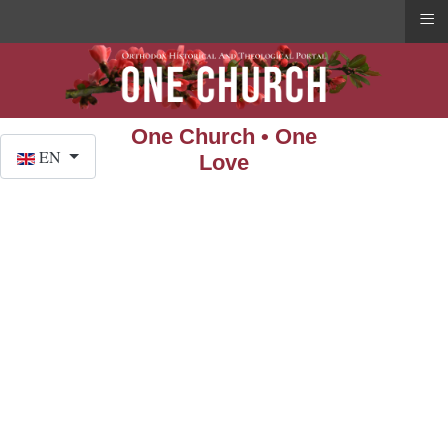
≡
One Church • One
Select your language
EN
Love