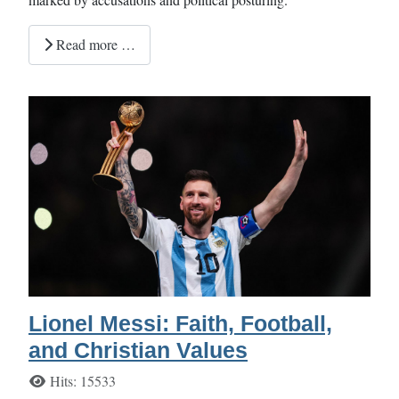
Read more …
Lionel Messi: Faith, Football,
and Christian Values
Details
Hits: 15533