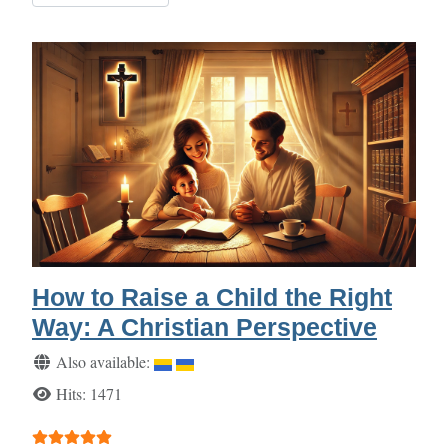
How to Raise a Child the Right
Way: A Christian Perspective
Details
Also available:
Hits: 1471
User Rating:
5
/
5