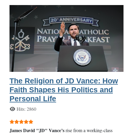
The Religion of JD Vance: How
Faith Shapes His Politics and
Personal Life
Details
Hits: 2860
User Rating:
5
/
5
James David "JD" Vance’s
rise from a working-class