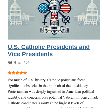
U.S. Catholic Presidents and
Vice Presidents
Details
Hits: 4596
User Rating:
5
/
5
For much of U.S. history, Catholic politicians faced
significant obstacles in their pursuit of the presidency.
Protestantism was deeply ingrained in American political
identity, and concerns over potential Vatican influence made
Catholic candidates a rarity at the highest levels of