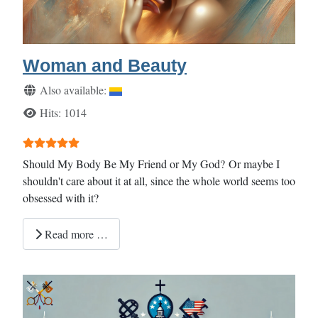
Woman and Beauty
Details
Also available:
Hits: 1014
User Rating:
5
/
5
Should My Body Be My Friend or My God? Or maybe I
shouldn't care about it at all, since the whole world seems too
obsessed with it?
Read more …