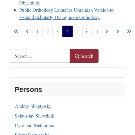
Objectivity
Public Orthodoxy Launches Ukrainian Version to
Expand Scholarly Dialogue on Orthodoxy
1
2
3
4
5
6
7
8
Page 4 of 8
Search
Search
Persons
Andrey Sheptytsky
Sviatoslav Shevchuk
Cyril and Methodius
Filaret Denysenko