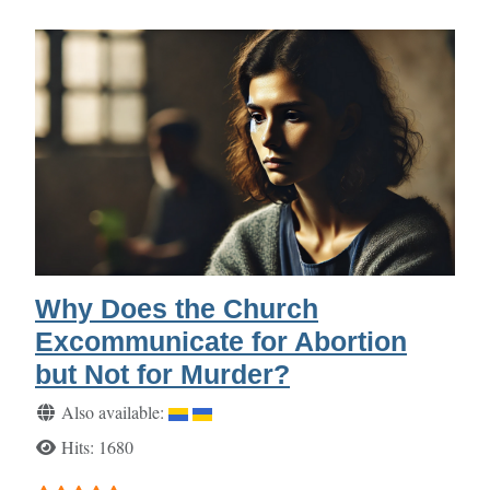
Why Does the Church
Excommunicate for Abortion
but Not for Murder?
Details
Also available:
Hits: 1680
User Rating:
5
/
5