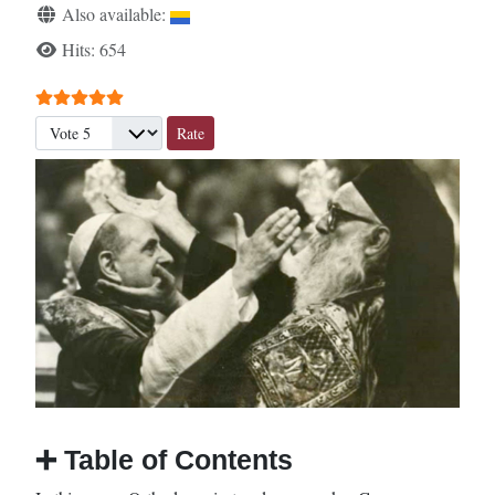
Also available:
Hits: 654
User Rating:
5
/
5
Please Rate
➕
Table of Contents