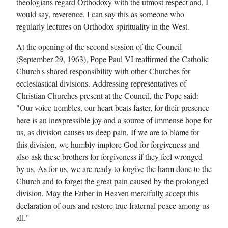
theologians regard Orthodoxy with the utmost respect and, I
would say, reverence. I can say this as someone who
regularly lectures on Orthodox spirituality in the West.
At the opening of the second session of the Council
(September 29, 1963), Pope Paul VI reaffirmed the Catholic
Church's shared responsibility with other Churches for
ecclesiastical divisions. Addressing representatives of
Christian Churches present at the Council, the Pope said:
"Our voice trembles, our heart beats faster, for their presence
here is an inexpressible joy and a source of immense hope for
us, as division causes us deep pain. If we are to blame for
this division, we humbly implore God for forgiveness and
also ask these brothers for forgiveness if they feel wronged
by us. As for us, we are ready to forgive the harm done to the
Church and to forget the great pain caused by the prolonged
division. May the Father in Heaven mercifully accept this
declaration of ours and restore true fraternal peace among us
all."