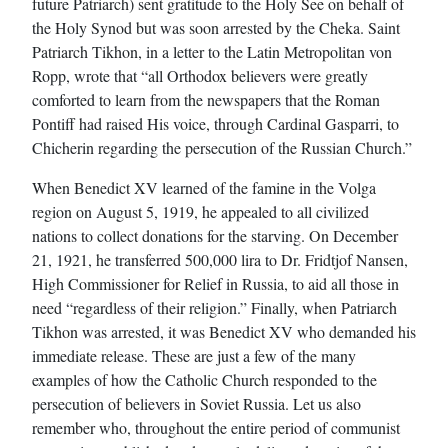
future Patriarch) sent gratitude to the Holy See on behalf of
the Holy Synod but was soon arrested by the Cheka. Saint
Patriarch Tikhon, in a letter to the Latin Metropolitan von
Ropp, wrote that “all Orthodox believers were greatly
comforted to learn from the newspapers that the Roman
Pontiff had raised His voice, through Cardinal Gasparri, to
Chicherin regarding the persecution of the Russian Church.”
When Benedict XV learned of the famine in the Volga
region on August 5, 1919, he appealed to all civilized
nations to collect donations for the starving. On December
21, 1921, he transferred 500,000 lira to Dr. Fridtjof Nansen,
High Commissioner for Relief in Russia, to aid all those in
need “regardless of their religion.” Finally, when Patriarch
Tikhon was arrested, it was Benedict XV who demanded his
immediate release. These are just a few of the many
examples of how the Catholic Church responded to the
persecution of believers in Soviet Russia. Let us also
remember who, throughout the entire period of communist