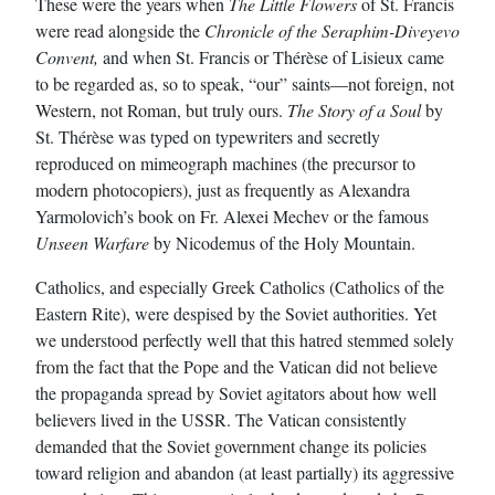
These were the years when
The Little Flowers
of St. Francis
were read alongside the
Chronicle of the Seraphim-Diveyevo
Convent,
and when St. Francis or Thérèse of Lisieux came
to be regarded as, so to speak, “our” saints—not foreign, not
Western, not Roman, but truly ours.
The Story of a Soul
by
St. Thérèse was typed on typewriters and secretly
reproduced on mimeograph machines (the precursor to
modern photocopiers), just as frequently as Alexandra
Yarmolovich’s book on Fr. Alexei Mechev or the famous
Unseen Warfare
by Nicodemus of the Holy Mountain.
Catholics, and especially Greek Catholics (Catholics of the
Eastern Rite), were despised by the Soviet authorities. Yet
we understood perfectly well that this hatred stemmed solely
from the fact that the Pope and the Vatican did not believe
the propaganda spread by Soviet agitators about how well
believers lived in the USSR. The Vatican consistently
demanded that the Soviet government change its policies
toward religion and abandon (at least partially) its aggressive