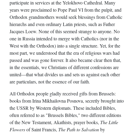
participate in services at the Yelokhovo Cathedral. Many
years were proclaimed to Pope Paul VI from the pulpit, and
Orthodox grandmothers would seek blessings from Catholic
hierarchs and even ordinary Latin priests, such as Father
Jacques Loew. None of this seemed strange to anyone. No
one in Russia intended to merge with Catholics (nor in the
West with the Orthodox) into a single structure. Yet, for the
most part, we understood that the era of religious wars had
passed and was gone forever. It also became clear then that,
in the essentials, we Christians of different confessions are
united—that what divides us and sets us against each other
are particulars, not the essence of our faith.
All Orthodox people gladly received gifts from Brussels:
books from Irina Mikhailovna Posnova, secretly brought into
the USSR by Western diplomats. These included Bibles,
often referred to as "Brussels Bibles," two different editions
of the New Testament, Akathists, prayer books,
The Little
Flowers
of Saint Francis,
The Path to Salvation
by