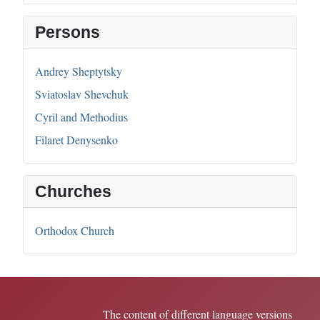
Persons
Andrey Sheptytsky
Sviatoslav Shevchuk
Cyril and Methodius
Filaret Denysenko
Churches
Orthodox Church
The content of different language versions