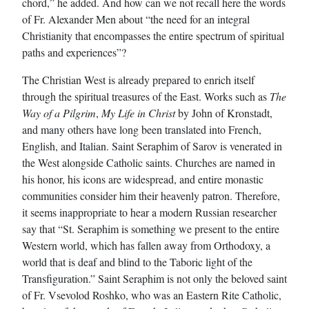
chord,” he added. And how can we not recall here the words
of Fr. Alexander Men about “the need for an integral
Christianity that encompasses the entire spectrum of spiritual
paths and experiences”?
The Christian West is already prepared to enrich itself
through the spiritual treasures of the East. Works such as
The
Way of a Pilgrim
,
My Life in Christ
by John of Kronstadt,
and many others have long been translated into French,
English, and Italian. Saint Seraphim of Sarov is venerated in
the West alongside Catholic saints. Churches are named in
his honor, his icons are widespread, and entire monastic
communities consider him their heavenly patron. Therefore,
it seems inappropriate to hear a modern Russian researcher
say that “St. Seraphim is something we present to the entire
Western world, which has fallen away from Orthodoxy, a
world that is deaf and blind to the Taboric light of the
Transfiguration.” Saint Seraphim is not only the beloved saint
of Fr. Vsevolod Roshko, who was an Eastern Rite Catholic,