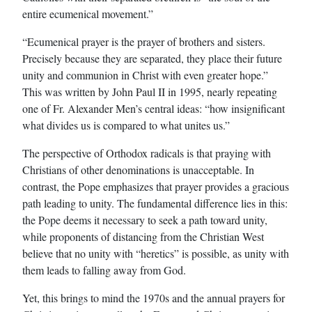
entire ecumenical movement.”
“Ecumenical prayer is the prayer of brothers and sisters.
Precisely because they are separated, they place their future
unity and communion in Christ with even greater hope.”
This was written by John Paul II in 1995, nearly repeating
one of Fr. Alexander Men’s central ideas: “how insignificant
what divides us is compared to what unites us.”
The perspective of Orthodox radicals is that praying with
Christians of other denominations is unacceptable. In
contrast, the Pope emphasizes that prayer provides a gracious
path leading to unity. The fundamental difference lies in this:
the Pope deems it necessary to seek a path toward unity,
while proponents of distancing from the Christian West
believe that no unity with “heretics” is possible, as unity with
them leads to falling away from God.
Yet, this brings to mind the 1970s and the annual prayers for