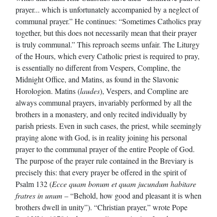
prayer... which is unfortunately accompanied by a neglect of
communal prayer.” He continues: “Sometimes Catholics pray
together, but this does not necessarily mean that their prayer
is truly communal.” This reproach seems unfair. The Liturgy
of the Hours, which every Catholic priest is required to pray,
is essentially no different from Vespers, Compline, the
Midnight Office, and Matins, as found in the Slavonic
Horologion. Matins (
laudes
), Vespers, and Compline are
always communal prayers, invariably performed by all the
brothers in a monastery, and only recited individually by
parish priests. Even in such cases, the priest, while seemingly
praying alone with God, is in reality joining his personal
prayer to the communal prayer of the entire People of God.
The purpose of the prayer rule contained in the Breviary is
precisely this: that every prayer be offered in the spirit of
Psalm 132 (
Ecce quam bonum et quam jucundum habitare
fratres in unum
– “Behold, how good and pleasant it is when
brothers dwell in unity”). “Christian prayer,” wrote Pope