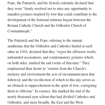
Pope, the Patriarch, and his Synod) solemnly declared that
they were "firmly resolved not to miss any opportunity to
manifest gestures inspired by love that could contribute to the
development of the fraternal relations begun between the
Roman Catholic Church and the Orthodox Church of
Constantinople."
The Patriarch and the Pope, referring to the mutual
anathemas that the Orthodox and Catholics hurled at each
other in 1054, declared that they “regret the offensive words,
unfounded accusations, and condemnatory gestures which,
on both sides, marked the sad events of that time.” They
emphasized their desire to “remove from the Church’s
memory and environment the acts of excommunication that
followed, and the recollection of which to this day serves as
an obstacle to rapprochement in the spirit of love, consigning
them to oblivion.” In essence, this marked the end of the
nearly thousand-year schism that had divided Catholics and
Orthodox, and more broadly, the East and the West.