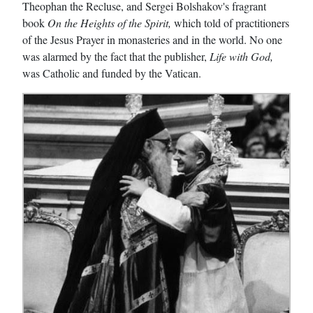
Theophan the Recluse, and Sergei Bolshakov's fragrant
book
On the Heights of the Spirit,
which told of practitioners
of the Jesus Prayer in monasteries and in the world. No one
was alarmed by the fact that the publisher,
Life with God,
was Catholic and funded by the Vatican.