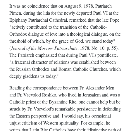
It was no coincidence that on August 9, 1978, Patriarch
Pimen, during the litia for the newly departed Paul VI at the
Epiphany Patriarchal Cathedral, remarked that the late Pope
"actively contributed to the transition of the Catholic-
Orthodox dialogue of love into a theological dialogue, on the
threshold of which, by the grace of God, we stand today"
(
Journal of the Moscow Patriarchate
, 1978, No. 10, p. 55).
The Patriarch emphasized that during Paul VI's pontificate,
"a fraternal character of relations was established between
the Russian Orthodox and Roman Catholic Churches, which
deeply gladdens us today."
Reading the correspondence between Fr. Alexander Men
and Fr. Vsevolod Roshko, who lived in Jerusalem and was a
Catholic priest of the Byzantine Rite, one cannot help but be
struck by Fr. Vsevolod's remarkable persistence in defending
the Eastern perspective and, I would say, his occasional
unjust criticism of Western spirituality. For example, he
writes that Latin Rite Catholics have their “distinctive path of