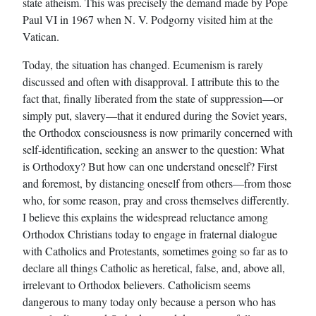
state atheism. This was precisely the demand made by Pope
Paul VI in 1967 when N. V. Podgorny visited him at the
Vatican.
Today, the situation has changed. Ecumenism is rarely
discussed and often with disapproval. I attribute this to the
fact that, finally liberated from the state of suppression—or
simply put, slavery—that it endured during the Soviet years,
the Orthodox consciousness is now primarily concerned with
self-identification, seeking an answer to the question: What
is Orthodoxy? But how can one understand oneself? First
and foremost, by distancing oneself from others—from those
who, for some reason, pray and cross themselves differently.
I believe this explains the widespread reluctance among
Orthodox Christians today to engage in fraternal dialogue
with Catholics and Protestants, sometimes going so far as to
declare all things Catholic as heretical, false, and, above all,
irrelevant to Orthodox believers. Catholicism seems
dangerous to many today only because a person who has