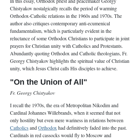
In this essay, Orthodox priest and peacemaker Georgy
Chistyakov nostalgically recalls the period of warming
Orthodox-Catholic relations in the 1960s and 1970s. The
author also critiques contemporary anti-ecumenical
fundamentalism, which is particularly evident in the
reluctance of some Orthodox Christians to participate in joint
prayers for Christian unity with Catholics and Protestants.
Abundantly quoting Orthodox and Catholic theologians, Fr.
Georgy Chistyakov highlights the spiritual value of Christian
unity, which Jesus Christ calls His disciples to achieve.
"On the Union of All"
Fr. Georgy Chistyakov
I recall the 1970s, the era of Metropolitan Nikodim and
Cardinal Johannes Willebrands, when it seemed that not
only hostility but even mere wariness in relations between
Catholics
and
Orthodox
had definitively faded into the past.
Cardinals in red cassocks would fly to Moscow and