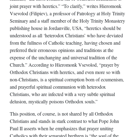
joint prayer with heretics.” “To clarify,” writes Hieromonk
Vsevolod (Filipiev), a professor of Patrology at Holy Trinity
Seminary and a staff member of the Holy Trinity Monastery
publishing house in Jordanville, USA, “heretics should be
understood as all ‘heterodox Christians’ who have deviated
from the fullness of Catholic teaching, having chosen and
preferred their erroneous opinions and traditions at the
expense of the unchanging and universal tradition of the
Church.” According to Hieromonk Vsevolod, “prayer by
Orthodox Christians with heretics, and even more so with
non-Christians, is a spiritual corruption born of ecumenism,
and prayerful spiritual communion with heterodox
Christians, who are infected with a very subtle spiritual
delusion, mystically poisons Orthodox souls.”
This position, of course, is not shared by all Orthodox
Christians and stands in stark contrast to what Pope John
Paul II asserts when he emphasizes that prayer uniting
Catholics with their separated brethren is “the soul of the