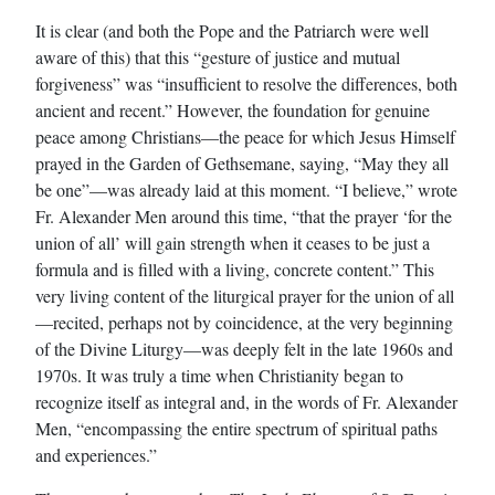
It is clear (and both the Pope and the Patriarch were well
aware of this) that this “gesture of justice and mutual
forgiveness” was “insufficient to resolve the differences, both
ancient and recent.” However, the foundation for genuine
peace among Christians—the peace for which Jesus Himself
prayed in the Garden of Gethsemane, saying, “May they all
be one”—was already laid at this moment. “I believe,” wrote
Fr. Alexander Men around this time, “that the prayer ‘for the
union of all’ will gain strength when it ceases to be just a
formula and is filled with a living, concrete content.” This
very living content of the liturgical prayer for the union of all
—recited, perhaps not by coincidence, at the very beginning
of the Divine Liturgy—was deeply felt in the late 1960s and
1970s. It was truly a time when Christianity began to
recognize itself as integral and, in the words of Fr. Alexander
Men, “encompassing the entire spectrum of spiritual paths
and experiences.”