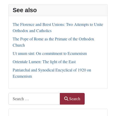
See also
The Florence and Brest Unions: Two Attempts to Unite
Orthodox and Catholics
The Pope of Rome as the Primate of the Orthodox
Church
Ut unum sint: On commitment to Ecumenism
Orientale Lumen: The light of the East
Patriarchal and Synodical Encyclical of 1920 on
Ecumenism
Search
Search