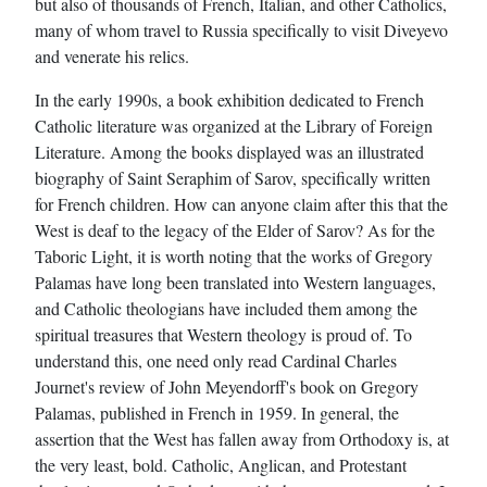
but also of thousands of French, Italian, and other Catholics,
many of whom travel to Russia specifically to visit Diveyevo
and venerate his relics.
In the early 1990s, a book exhibition dedicated to French
Catholic literature was organized at the Library of Foreign
Literature. Among the books displayed was an illustrated
biography of Saint Seraphim of Sarov, specifically written
for French children. How can anyone claim after this that the
West is deaf to the legacy of the Elder of Sarov? As for the
Taboric Light, it is worth noting that the works of Gregory
Palamas have long been translated into Western languages,
and Catholic theologians have included them among the
spiritual treasures that Western theology is proud of. To
understand this, one need only read Cardinal Charles
Journet's review of John Meyendorff's book on Gregory
Palamas, published in French in 1959. In general, the
assertion that the West has fallen away from Orthodoxy is, at
the very least, bold. Catholic, Anglican, and Protestant