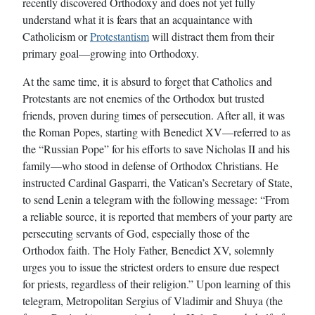
recently discovered Orthodoxy and does not yet fully
understand what it is fears that an acquaintance with
Catholicism or
Protestantism
will distract them from their
primary goal—growing into Orthodoxy.
At the same time, it is absurd to forget that Catholics and
Protestants are not enemies of the Orthodox but trusted
friends, proven during times of persecution. After all, it was
the Roman Popes, starting with Benedict XV—referred to as
the “Russian Pope” for his efforts to save Nicholas II and his
family—who stood in defense of Orthodox Christians. He
instructed Cardinal Gasparri, the Vatican’s Secretary of State,
to send Lenin a telegram with the following message: “From
a reliable source, it is reported that members of your party are
persecuting servants of God, especially those of the
Orthodox faith. The Holy Father, Benedict XV, solemnly
urges you to issue the strictest orders to ensure due respect
for priests, regardless of their religion.” Upon learning of this
telegram, Metropolitan Sergius of Vladimir and Shuya (the