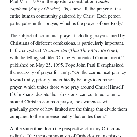
Paul VI in 1970 in the apostolic constitution
Laudis
canticum
(
Song of Praise
), “is, above all, the prayer of the
entire human community gathered by Christ. Each person
participates in this prayer, which is the prayer of one Body.”
The subject of communal prayer, including prayer shared by
Christians of different confessions, is particularly important.
In the encyclical
Ut unum sint
(
That They May Be One
),
with the telling subtitle “On the Ecumenical Commitment,”
published on May 25, 1995, Pope John Paul II emphasized
the necessity of prayer for unity. “On the ecumenical journey
toward unity, priority undoubtedly belongs to common
prayer, which unites those who pray around Christ Himself.
If Christians, despite their divisions, can continue to unite
around Christ in common prayer, the awareness will
gradually grow of how limited are the things that divide them
compared to the immense reality that unites them.”
At the same time, from the perspective of many Orthodox
radicals, “the most common sin of Orthodox ecumenists is