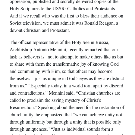
oppression, published and secretly delivered copies of the
Holy Scriptures to the USSR: Catholics and Protestants.
And if we recall who was the first to bless their audience on
Soviet television, we must admit it was Ronald Reagan, a
devout Christian and Protestant.
The official representative of the Holy See in Russia,
Archbishop Antonio Mennini, recently remarked that our
task as believers is “not to attempt to make others like us but
to share with them the transformative joy of knowing God
and communing with Him, so that others may become
themselves—just as unique in God’s eyes as they are distinct
from us.” “Especially today, in a world torn apart by discord
and contradictions,” Mennini said, “Christian churches are
called to proclaim the saving mystery of Christ’s
Resurrection.” Speaking about the need for the restoration of
church unity, he emphasized that “we can achieve unity not
through uniformity but through a unity that is possible only
through uniqueness.” “Just as individual sounds form a