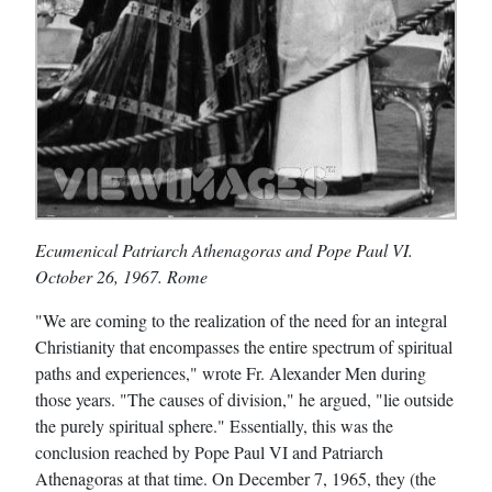
Ecumenical Patriarch Athenagoras and Pope Paul VI.
October 26, 1967. Rome
"We are coming to the realization of the need for an integral
Christianity that encompasses the entire spectrum of spiritual
paths and experiences," wrote Fr. Alexander Men during
those years. "The causes of division," he argued, "lie outside
the purely spiritual sphere." Essentially, this was the
conclusion reached by Pope Paul VI and Patriarch
Athenagoras at that time. On December 7, 1965, they (the