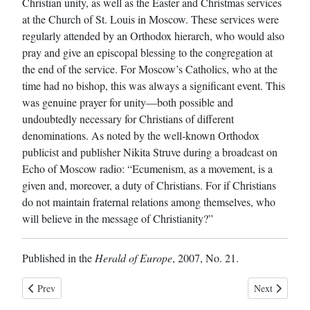
Christian unity, as well as the Easter and Christmas services
at the Church of St. Louis in Moscow. These services were
regularly attended by an Orthodox hierarch, who would also
pray and give an episcopal blessing to the congregation at
the end of the service. For Moscow’s Catholics, who at the
time had no bishop, this was always a significant event. This
was genuine prayer for unity—both possible and
undoubtedly necessary for Christians of different
denominations. As noted by the well-known Orthodox
publicist and publisher Nikita Struve during a broadcast on
Echo of Moscow radio: “Ecumenism, as a movement, is a
given and, moreover, a duty of Christians. For if Christians
do not maintain fraternal relations among themselves, who
will believe in the message of Christianity?”
Published in the
Herald of Europe
, 2007, No. 21.
Previous article: The Pope of Rome as the Primate of the Orthodox Ch
Next article:
Prev
Next