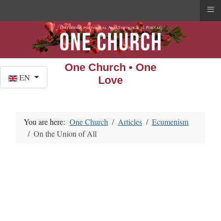
≡
One Church • One
Select your language
EN
Love
You are here:
One Church
Articles
Ecumenism
On the Union of All