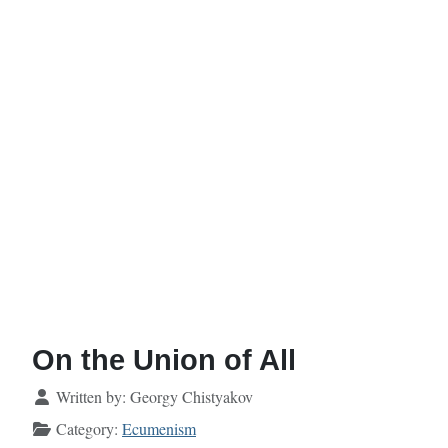
On the Union of All
Details
Written by:
Georgy Chistyakov
Category:
Ecumenism