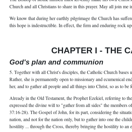
Church and all Christians to share in this prayer. May all join me i
We know that during her earthly pilgrimage the Church has suffere
this hope is indestructible. In effect, the firm and enduring rock u
CHAPTER I
-
THE C
God's plan and communion
5. Together with all Christ's disciples, the Catholic Church bases 
Rather, she is permanently open to missionary and ecumenical ende
her, and to gather all people and all things into Christ, so as to be 
Already in the Old Testament, the Prophet Ezekiel, referring to the
expressed the divine will to "gather from all sides" the members of
37:16-28). The Gospel of John, for its part, considering the situati
nation, and not for the nation only, but to gather into one the chi
hostility ... through the Cross, thereby bringing the hostility to a