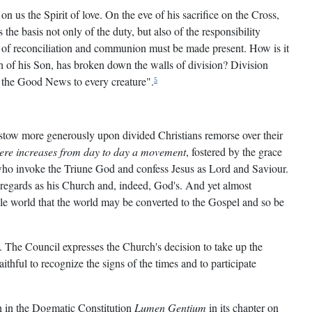
n us the Spirit of love. On the eve of his sacrifice on the Cross,
 the basis not only of the duty, but also of the responsibility
 of reconciliation and communion must be made present. How is it
h of his Son, has broken down the walls of division? Division
ng the Good News to every creature".
5
bestow more generously upon divided Christians remorse over their
here increases from day to day a movement
, fostered by the grace
 who invoke the Triune God and confess Jesus as Lord and Saviour.
 regards as his Church and, indeed, God's. And yet almost
hole world that the world may be converted to the Gospel and so be
. The Council expresses the Church's decision to take up the
thful to recognize the signs of the times and to participate
th in the Dogmatic Constitution
Lumen Gentium
in its chapter on