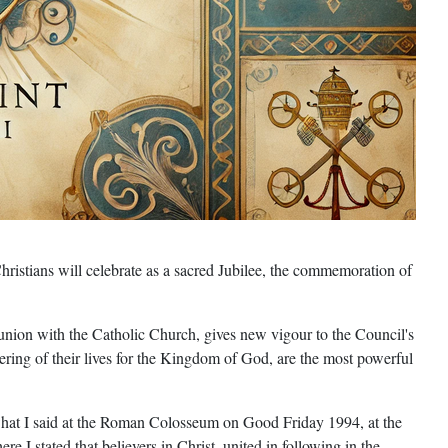
hristians will celebrate as a sacred Jubilee, the commemoration of
nion with the Catholic Church, gives new vigour to the Council's
offering of their lives for the Kingdom of God, are the most powerful
g what I said at the Roman Colosseum on Good Friday 1994, at the
 stated that believers in Christ, united in following in the