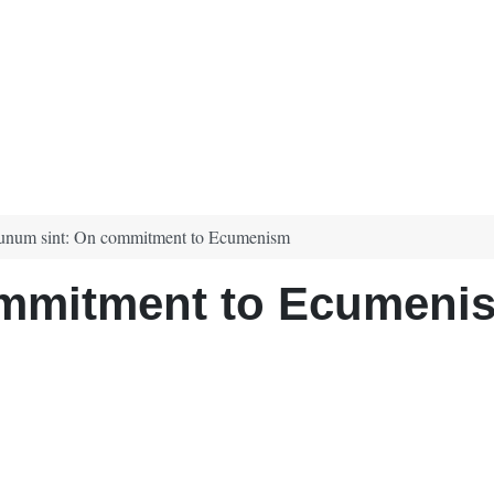
unum sint: On commitment to Ecumenism
ommitment to Ecumeni