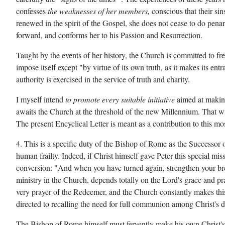
confesses
the weaknesses of her members,
conscious that their sin
renewed in the spirit of the Gospel, she does not cease to do pena
forward, and conforms her to his Passion and Resurrection.
Taught by the events of her history, the Church is committed to fr
impose itself except "by virtue of its own truth, as it makes its en
authority is exercised in the service of truth and charity.
I myself intend
to promote every suitable initiative
aimed at making
awaits the Church at the threshold of the new Millennium. That wil
The present Encyclical Letter is meant as a contribution to this mos
4. This is a specific duty of the Bishop of Rome as the Successor 
human frailty. Indeed, if Christ himself gave Peter this special m
conversion: "And when you have turned again, strengthen your br
ministry in the Church, depends totally on the Lord's grace and pra
very prayer of the Redeemer, and the Church constantly makes thi
directed to recalling the need for full communion among Christ's d
The Bishop of Rome himself must fervently make his own Christ's pra