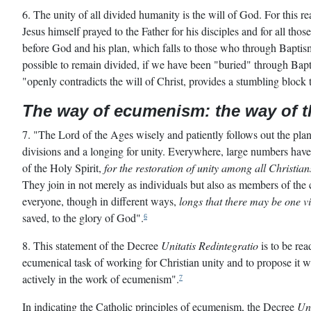
6. The unity of all divided humanity is the will of God. For this re
Jesus himself prayed to the Father for his disciples and for all thos
before God and his plan, which falls to those who through Bapti
possible to remain divided, if we have been "buried" through Bapt
"openly contradicts the will of Christ, provides a stumbling bloc
The way of ecumenism: the way of 
7. "The Lord of the Ages wisely and patiently follows out the plan
divisions and a longing for unity. Everywhere, large numbers have
of the Holy Spirit,
for the restoration of unity among all Christian
They join in not merely as individuals but also as members of th
everyone, though in different ways,
longs that there may be one v
saved, to the glory of God".
6
8. This statement of the Decree
Unitatis Redintegratio
is to be rea
ecumenical task of working for Christian unity and to propose it wi
actively in the work of ecumenism".
7
In indicating the Catholic principles of ecumenism, the Decree
Uni