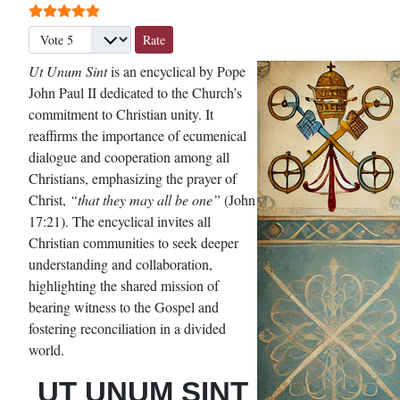
User Rating:
5
/
5
Please Rate
Ut Unum Sint
is an encyclical by Pope
John Paul II dedicated to the Church’s
commitment to Christian unity. It
reaffirms the importance of ecumenical
dialogue and cooperation among all
Christians, emphasizing the prayer of
Christ,
“that they may all be one”
(John
17:21). The encyclical invites all
Christian communities to seek deeper
understanding and collaboration,
highlighting the shared mission of
bearing witness to the Gospel and
fostering reconciliation in a divided
world.
UT UNUM SINT