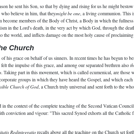
ason he sent his Son, so that by dying and rising for us he might bestow o
e who believe in him, that they
might be one
, a living communion. This is
sm become members of the Body of Christ, a Body in which the fullness
ism in the Lord's death, in the very act by which God, through the deat
k to the world, and inflicts damage on the most holy cause of proclaimi
the Church
 of his grace on behalf of us sinners. In recent times he has begun to 
 felt the impulse of this grace, and among our separated brethren also
t
s
. Taking part in this movement, which is called ecumenical, are those
e corporate groups in which they have heard the Gospel, and which each
isible Church of God
, a Church truly universal and sent forth to the w
d in the context of the complete teaching of the Second Vatican Council
th conviction and vigour: "This sacred Synod exhorts all the Catholic fai
tatis Redintegratio
recalls above all the teaching on the Church set for