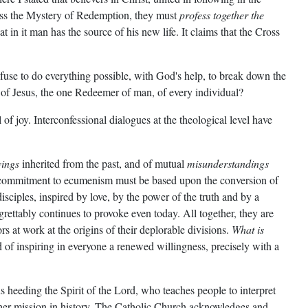
sness the Mystery of Redemption, they must
profess together the
 in it man has the source of his new life. It claims that the Cross
efuse to do everything possible, with God's help, to break down the
s of Jesus, the one Redeemer of man, of every individual?
of joy. Interconfessional dialogues at the theological level have
vings
inherited from the past, and of mutual
misunderstandings
e commitment to ecumenism must be based upon the conversion of
isciples, inspired by love, by the power of the truth and by a
grettably continues to provoke even today. All together, they are
 at work at the origins of their deplorable divisions.
What is
 of inspiring in everyone a renewed willingness, precisely with a
s heeding the Spirit of the Lord, who teaches people to interpret
 her mission in history. The Catholic Church acknowledges and