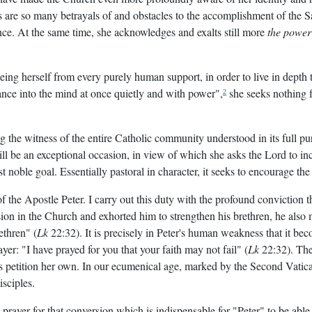
s are so many betrayals of and obstacles to the accomplishment of the Sa
nce. At the same time, she acknowledges and exalts still more
the power
eeing herself from every purely human support, in order to live in depth 
trance into the mind at once quietly and with power",
she seeks nothing f
2
 the witness of the entire Catholic community understood in its full p
l be an exceptional occasion, in view of which she asks the Lord to incr
t noble goal. Essentially pastoral in character, it seeks to encourage the
of the Apostle Peter. I carry out this duty with the profound conviction
ission in the Church and exhorted him to strengthen his brethren, he als
ethren" (
Lk
22:32). It is precisely in Peter's human weakness that it beco
yer: "I have prayed for you that your faith may not fail" (
Lk
22:32). The 
s petition her own. In our ecumenical age, marked by the Second Vatica
isciples.
yer for that conversion which is indispensable for "Peter" to be able to 