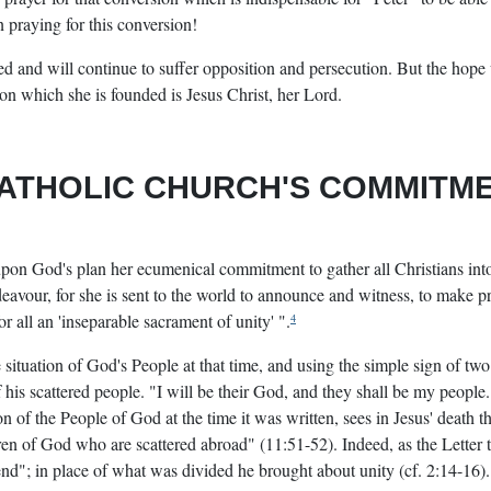
n praying for this conversion!
d and will continue to suffer opposition and persecution. But the hope 
pon which she is founded is Jesus Christ, her Lord.
ATHOLIC CHURCH'S COMMITM
upon God's plan her ecumenical commitment to gather all Christians into 
avour, for she is sent to the world to announce and witness, to make p
for all an 'inseparable sacrament of unity' ".
4
 situation of God's People at that time, and using the simple sign of two
 his scattered people. "I will be their God, and they shall be my people. 
on of the People of God at the time it was written, sees in Jesus' death t
ldren of God who are scattered abroad" (11:51-52). Indeed, as the Letter
n end"; in place of what was divided he brought about unity (cf. 2:14-16).