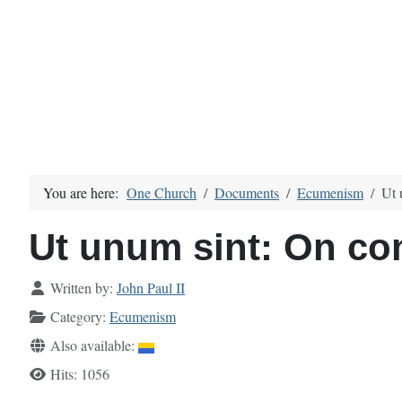
You are here:
One Church
Documents
Ecumenism
Ut 
Ut unum sint: On c
Details
Written by:
John Paul II
Category:
Ecumenism
Also available:
Hits: 1056