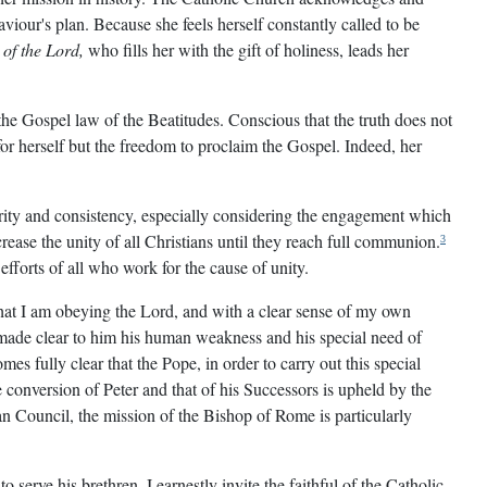
viour's plan. Because she feels herself constantly called to be
 of the Lord,
who fills her with the gift of holiness, leads her
the Gospel law of the Beatitudes. Conscious that the truth does not
or herself but the freedom to proclaim the Gospel. Indeed, her
urity and consistency, especially considering the engagement which
ease the unity of all Christians until they reach full communion.
3
 efforts of all who work for the cause of unity.
 that I am obeying the Lord, and with a clear sense of my own
o made clear to him his human weakness and his special need of
mes fully clear that the Pope, in order to carry out this special
conversion of Peter and that of his Successors is upheld by the
n Council, the mission of the Bishop of Rome is particularly
serve his brethren. I earnestly invite the faithful of the Catholic