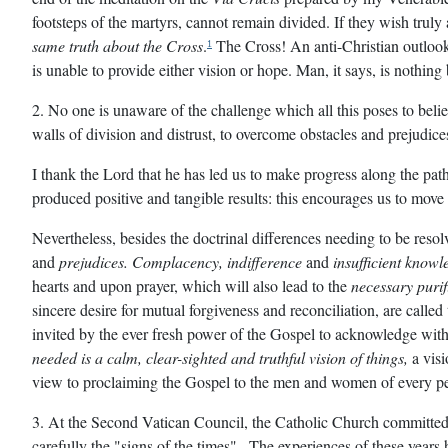
footsteps of the martyrs, cannot remain divided. If they wish tru
same truth about the Cross
.
The Cross! An anti-Christian outlook s
1
is unable to provide either vision or hope. Man, it says, is nothing
2. No one is unaware of the challenge which all this poses to beli
walls of division and distrust, to overcome obstacles and prejudic
I thank the Lord that he has led us to make progress along the path
produced positive and tangible results: this encourages us to move
Nevertheless, besides the doctrinal differences needing to be reso
and
prejudices. Complacency, indifference
and
insufficient knowl
hearts and upon prayer, which will also lead to the
necessary purif
sincere desire for mutual forgiveness and reconciliation, are called
invited by the ever fresh power of the Gospel to acknowledge with s
needed is a calm, clear-sighted and truthful vision of things,
a visi
view to proclaiming the Gospel to the men and women of every pe
3
. At the Second Vatican Council, the Catholic Church committed
carefully the "signs of the times" . The experiences of these yea