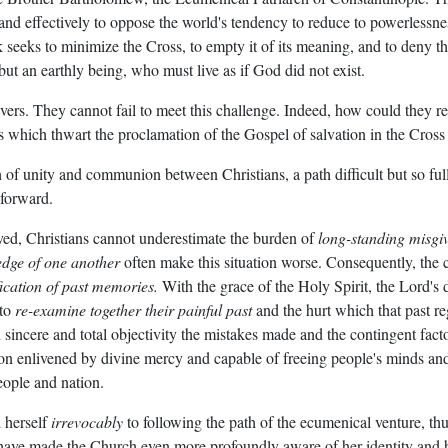
ly and effectively to oppose the world's tendency to reduce to powerles
eeks to minimize the Cross, to empty it of its meaning, and to deny that
 but an earthly being, who must live as if God did not exist.
evers. They cannot fail to meet this challenge. Indeed, how could they r
es which thwart the proclamation of the Gospel of salvation in the Cros
 of unity and communion between Christians, a path difficult but so full 
 forward.
lved, Christians cannot underestimate the burden of
long-standing misgi
edge of one another
often make this situation worse. Consequently, th
ication of past memories.
With the grace of the Holy Spirit, the Lord's d
 to
re-examine together their painful past
and the hurt which that past re
incere and total objectivity the mistakes made and the contingent factors
on enlivened by divine mercy and capable of freeing people's minds and
ople and nation.
 herself
irrevocably
to following the path of the ecumenical venture, thu
rs have made the Church even more profoundly aware of her identity and