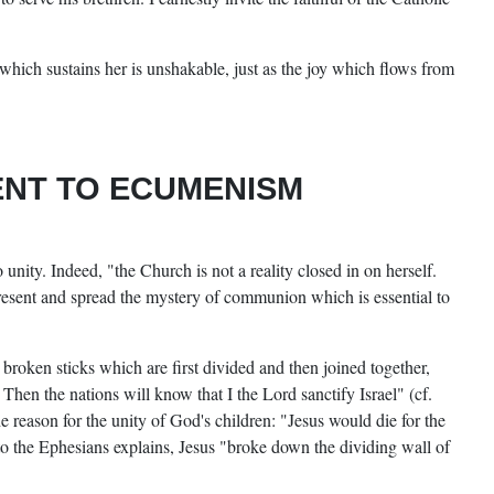
which sustains her is unshakable, just as the joy which flows from
ENT TO ECUMENISM
unity. Indeed, "the Church is not a reality closed in on herself.
resent and spread the mystery of communion which is essential to
 broken sticks which are first divided and then joined together,
Then the nations will know that I the Lord sanctify Israel" (cf.
he reason for the unity of God's children: "Jesus would die for the
 to the Ephesians explains, Jesus "broke down the dividing wall of