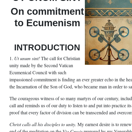
On commitment
to Ecumenism
INTRODUCTION
1.
Ut unum sint!
The call for Christian
unity made by the Second Vatican
Ecumenical Council with such
impassioned commitment is finding an ever greater echo in the hear
the Incarnation of the Son of God, who became man in order to s
The courageous witness of so many martyrs of our century, inclu
call and reminds us of our duty to listen to and put into practice it
proof that every factor of division can be transcended and overcome 
Christ calls all his disciples to unity.
My earnest desire is to renew
end of the meditation on the
Via Crucis
prepared by my Venerable B