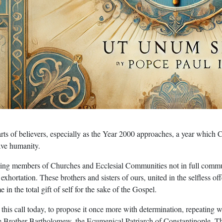
ts of believers, especially as the Year 2000 approaches, a year which C
ave humanity.
ding members of Churches and Ecclesial Communities not in full commu
s exhortation. These brothers and sisters of ours, united in the selfless 
in the total gift of self for the sake of the Gospel.
 this call today, to propose it once more with determination, repeatin
rother Bartholomew, the Ecumenical Patriarch of Constantinople. There I