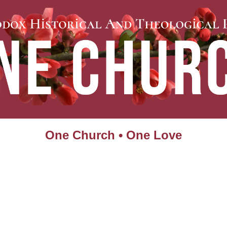
One Church • One Love