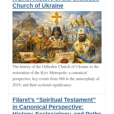
Church of Ukraine
The history of the Orthodox Church of Ukraine as the
restoration of the Kyiv Metropolis: a canonical
perspective, key events from 988 to the autocephaly of
2019, and their ecclesial significance.
Filaret’s “Spiritual Testament”
in Canonical Perspective: