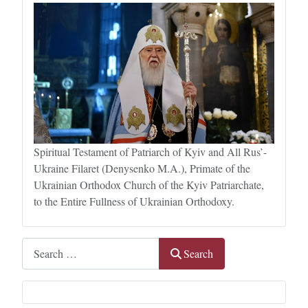
Spiritual Testament of Patriarch of Kyiv and All Rus’-
Ukraine Filaret (Denysenko M.A.), Primate of the
Ukrainian Orthodox Church of the Kyiv Patriarchate,
to the Entire Fullness of Ukrainian Orthodoxy.
Search
Search