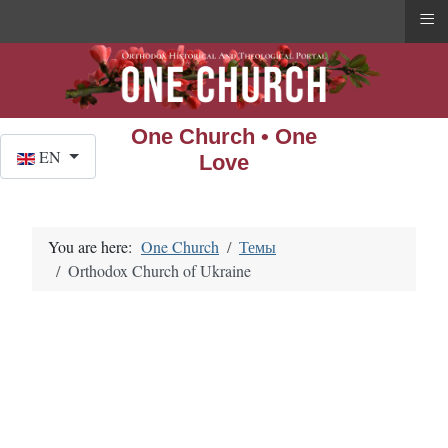
≡
One Church • One
Select your language
EN
Love
You are here:
One Church
Темы
Orthodox Church of Ukraine