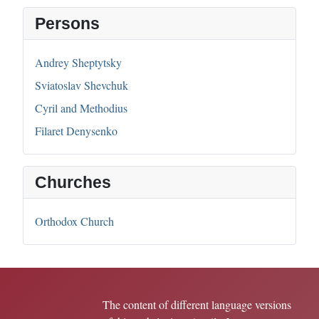
Persons
Andrey Sheptytsky
Sviatoslav Shevchuk
Cyril and Methodius
Filaret Denysenko
Churches
Orthodox Church
The content of different language versions