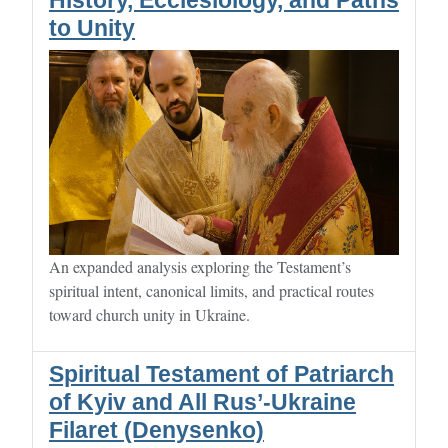
History, Ecclesiology, and Paths
to Unity
An expanded analysis exploring the Testament’s
spiritual intent, canonical limits, and practical routes
toward church unity in Ukraine.
Spiritual Testament of Patriarch
of Kyiv and All Rus’-Ukraine
Filaret (Denysenko)