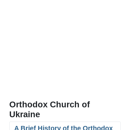
Orthodox Church of
Ukraine
A Brief History of the Orthodox