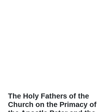
The Holy Fathers of the
Church on the Primacy of