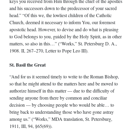
keys you received from Him through the chief of the apostles
and his successors down to the predecessor of your sacred
head.” “Of this we, the lowliest children of the Catholic
Church, deemed it necessary to inform You, our foremost
apostolic head. However, to devise and do what is pleasing
to God belongs to you, guided by the Holy Spirit, as in other
matters, so also in this…” (“Works,” St. Petersburg D. A.,
1908. II, 267–270, Letter to Pope Leo III).
St. Basil the Great
“And for us it seemed timely to write to the Roman Bishop,
so that he might attend to the matters here and be moved to
authorize himself in this matter — due to the difficulty of
sending anyone from there by common and conciliar
decision — by choosing people who would be able… to
bring back to understanding those who have gone astray
among us.” (“Works,” MDA translation, St. Petersburg,
1911, III, 94, §65(69)).