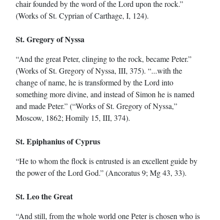
chair founded by the word of the Lord upon the rock.”
(Works of St. Cyprian of Carthage, I, 124).
St. Gregory of Nyssa
“And the great Peter, clinging to the rock, became Peter.”
(Works of St. Gregory of Nyssa, III, 375). “...with the
change of name, he is transformed by the Lord into
something more divine, and instead of Simon he is named
and made Peter.” (“Works of St. Gregory of Nyssa,”
Moscow, 1862; Homily 15, III, 374).
St. Epiphanius of Cyprus
“He to whom the flock is entrusted is an excellent guide by
the power of the Lord God.” (Ancoratus 9; Mg 43, 33).
St. Leo the Great
“And still, from the whole world one Peter is chosen who is