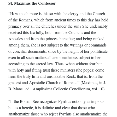
St. Maximus the Confessor
“How much more is this so with the clergy and the Church
of the Romans, which from ancient times to this day has held
primacy over all the churches under the sun? She undeniably
received this lawfully, both from the Councils and the
Apostles and from the princes thereafter; and being ranked
among them, she is not subject to the writings or commands
of conciliar documents, since by the height of her pontificate
even in all such matters all are nonetheless subject to her
according to the sacred law. Thus, when without fear but
with holy and fitting trust these ministers (the popes) come
from the truly firm and unshakable Rock, that is, from the
greatest and Apostolic Church of Rome…” (Maximus, in J.
B. Mansi, ed., Amplissima Collectio Conciliorum, vol. 10).
“If the Roman See recognizes Pyrrhus not only as impious
but as a heretic, it is definite and clear that those who
anathematize those who reject Pyrrhus also anathematize the