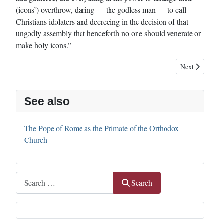
(icons’) overthrow, daring — the godless man — to call
Christians idolaters and decreeing in the decision of that
ungodly assembly that henceforth no one should venerate or
make holy icons.”
Next article: 
Next
See also
The Pope of Rome as the Primate of the Orthodox
Church
Search
Search