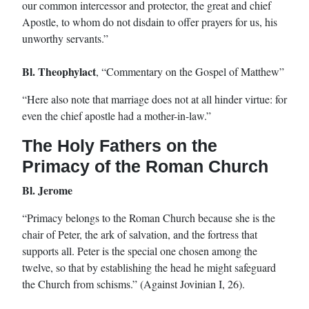
our common intercessor and protector, the great and chief
Apostle, to whom do not disdain to offer prayers for us, his
unworthy servants.”
Bl. Theophylact
, “Commentary on the Gospel of Matthew”
“Here also note that marriage does not at all hinder virtue: for
even the chief apostle had a mother-in-law.”
The Holy Fathers on the
Primacy of the Roman Church
Bl. Jerome
“Primacy belongs to the Roman Church because she is the
chair of Peter, the ark of salvation, and the fortress that
supports all. Peter is the special one chosen among the
twelve, so that by establishing the head he might safeguard
the Church from schisms.” (Against Jovinian I, 26).