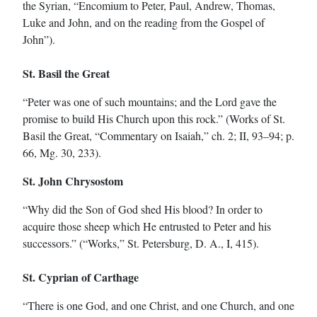
the Syrian, “Encomium to Peter, Paul, Andrew, Thomas,
Luke and John, and on the reading from the Gospel of
John”).
St. Basil the Great
“Peter was one of such mountains; and the Lord gave the
promise to build His Church upon this rock.” (Works of St.
Basil the Great, “Commentary on Isaiah,” ch. 2; II, 93–94; p.
66, Mg. 30, 233).
St. John Chrysostom
“Why did the Son of God shed His blood? In order to
acquire those sheep which He entrusted to Peter and his
successors.” (“Works,” St. Petersburg, D. A., I, 415).
St. Cyprian of Carthage
“There is one God, and one Christ, and one Church, and one