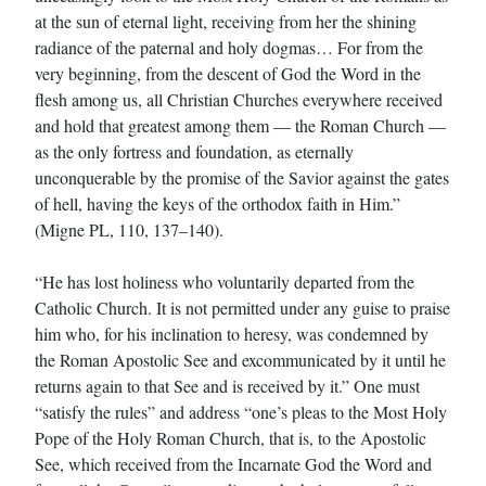
at the sun of eternal light, receiving from her the shining
radiance of the paternal and holy dogmas… For from the
very beginning, from the descent of God the Word in the
flesh among us, all Christian Churches everywhere received
and hold that greatest among them — the Roman Church —
as the only fortress and foundation, as eternally
unconquerable by the promise of the Savior against the gates
of hell, having the keys of the orthodox faith in Him.”
(Migne PL, 110, 137–140).
“He has lost holiness who voluntarily departed from the
Catholic Church. It is not permitted under any guise to praise
him who, for his inclination to heresy, was condemned by
the Roman Apostolic See and excommunicated by it until he
returns again to that See and is received by it.” One must
“satisfy the rules” and address “one’s pleas to the Most Holy
Pope of the Holy Roman Church, that is, to the Apostolic
See, which received from the Incarnate God the Word and