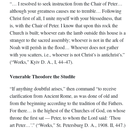
“… I resolved to seek instruction from the Chair of Peter…
although your greatness causes me to tremble… Following
Christ first of all, I unite myself with your blessedness, that
is, with the Chair of Peter. I know that upon this rock the
Church is built; whoever eats the lamb outside this house is a
stranger to the sacred assembly; whoever is not in the ark of
Noah will perish in the flood… Whoever does not gather
with you scatters, i.e., whoever is not Christ’s is antichrist’s.”
(“Works,” Kyiv D. A., I, 44–47).
Venerable Theodore the Studite
“If anything doubtful arises,” then command “to receive
clarification from Ancient Rome, as was done of old and
from the beginning according to the tradition of the Fathers.
For there… is the highest of the Churches of God, on whose
throne the first sat — Peter, to whom the Lord said: ‘Thou
art Peter…’.” (“Works,” St. Petersburg D. A., 1908. II, 447.)