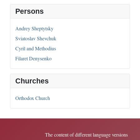
Persons
Andrey Sheptytsky
Sviatoslav Shevchuk
Cyril and Methodius
Filaret Denysenko
Churches
Orthodox Church
The content of different language versions