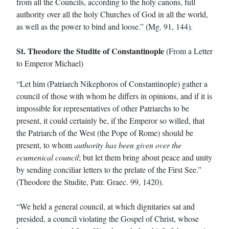
from all the Councils, according to the holy canons, full
authority over all the holy Churches of God in all the world,
as well as the power to bind and loose.” (Mg. 91, 144).
St. Theodore the Studite of Constantinople
(From a Letter
to Emperor Michael)
“Let him (Patriarch Nikephoros of Constantinople) gather a
council of those with whom he differs in opinions, and if it is
impossible for representatives of other Patriarchs to be
present, it could certainly be, if the Emperor so willed, that
the Patriarch of the West (the Pope of Rome) should be
present, to whom
authority has been given over the
ecumenical council
; but let them bring about peace and unity
by sending conciliar letters to the prelate of the First See.”
(Theodore the Studite, Patr. Graec. 99, 1420).
“We held a general council, at which dignitaries sat and
presided, a council violating the Gospel of Christ, whose