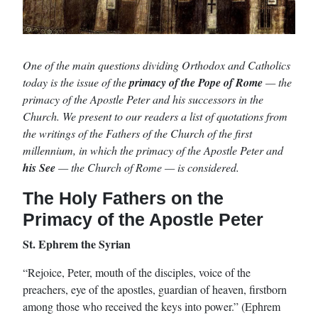
One of the main questions dividing Orthodox and Catholics
today is the issue of the
primacy of the Pope of Rome
— the
primacy of the Apostle Peter and his successors in the
Church. We present to our readers a list of quotations from
the writings of the Fathers of the Church of the first
millennium, in which the primacy of the Apostle Peter and
his See
— the Church of Rome — is considered.
The Holy Fathers on the
Primacy of the Apostle Peter
St. Ephrem the Syrian
“Rejoice, Peter, mouth of the disciples, voice of the
preachers, eye of the apostles, guardian of heaven, firstborn
among those who received the keys into power.” (Ephrem