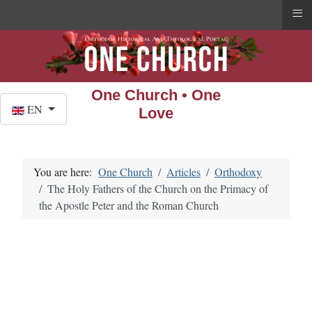
≡
One Church • One
Select your language
EN
Love
You are here:
One Church
Articles
Orthodoxy
The Holy Fathers of the Church on the Primacy of
the Apostle Peter and the Roman Church