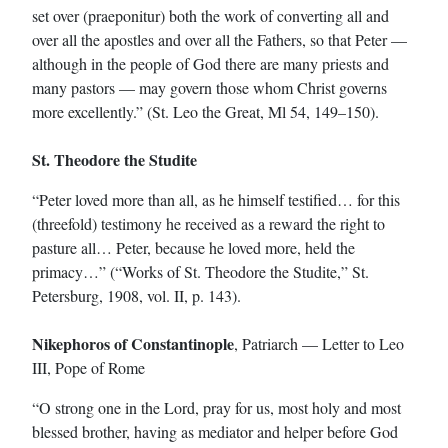
set over (praeponitur) both the work of converting all and
over all the apostles and over all the Fathers, so that Peter —
although in the people of God there are many priests and
many pastors — may govern those whom Christ governs
more excellently.” (St. Leo the Great, Ml 54, 149–150).
St. Theodore the Studite
“Peter loved more than all, as he himself testified… for this
(threefold) testimony he received as a reward the right to
pasture all… Peter, because he loved more, held the
primacy…” (“Works of St. Theodore the Studite,” St.
Petersburg, 1908, vol. II, p. 143).
Nikephoros of Constantinople
, Patriarch — Letter to Leo
III, Pope of Rome
“O strong one in the Lord, pray for us, most holy and most
blessed brother, having as mediator and helper before God