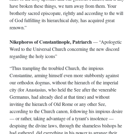
have broken these things, we turn away from them. Your
brotherly sacred episcopate, rightly and according to the will
of God fulfilling its hierarchical duty, has acquired great
renown.”
Nikephoros of Constantinople, Patriarch
— “Apologetic
Word to the Universal Church concerning the new discord
regarding the holy icons”
“Thus trampling the troubled Church, the impious
Constantine, arming himself even more stubbornly against
our orthodox dogmas, without the hierarch of the imperial
city (for Anastasius, who held the See after the venerable
Germanus, had already died at that time) and without
inviting the hierarch of Old Rome or any other See,
according to the Church canon, following his impious desire
— or rather, taking advantage of a tyrant’s insolence —
despising the divine laws, through the shameless bishops he
had gathered, did everything in his power to arrange their