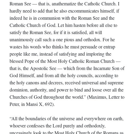
Roman See — that is, anathematize the Catholic Church. I
hardly need to add that he also excommunicates himself, if
indeed he is in communion with the Roman See and the
Catholic Church of God. Let him hasten before all else to
satisfy the Roman See, for if it is satisfied, all will
unanimously call such a one pious and orthodox. For he
wastes his words who thinks he must persuade or entrap
people like me, instead of satisfying and imploring the
blessed Pope of the Most Holy Catholic Roman Church —
that is, the Apostolic See — which from the Incarnate Son of
God Himself, and from all the holy councils, according to
the holy canons and decrees, received universal and supreme
dominion, authority, and power to bind and loose over all the
Churches of God throughout the world.” (Maximus, Letter to
Peter, in Mansi X, 692).
“All the boundaries of the universe and everywhere on earth,
whoever confesses the Lord purely and orthodoxly,
unceasingly look to the Most Holy Church of the Romans as