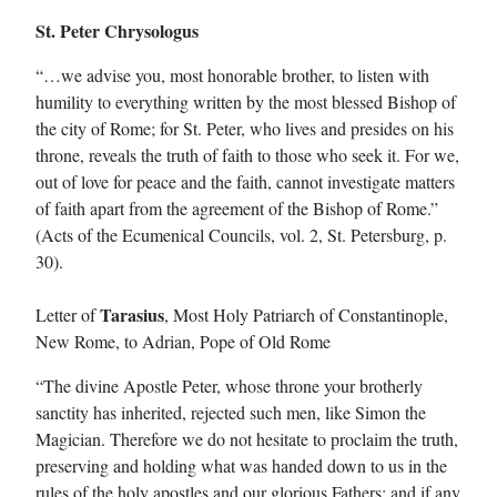
St. Peter Chrysologus
“…we advise you, most honorable brother, to listen with
humility to everything written by the most blessed Bishop of
the city of Rome; for St. Peter, who lives and presides on his
throne, reveals the truth of faith to those who seek it. For we,
out of love for peace and the faith, cannot investigate matters
of faith apart from the agreement of the Bishop of Rome.”
(Acts of the Ecumenical Councils, vol. 2, St. Petersburg, p.
30).
Tarasius
Letter of
, Most Holy Patriarch of Constantinople,
New Rome, to Adrian, Pope of Old Rome
“The divine Apostle Peter, whose throne your brotherly
sanctity has inherited, rejected such men, like Simon the
Magician. Therefore we do not hesitate to proclaim the truth,
preserving and holding what was handed down to us in the
rules of the holy apostles and our glorious Fathers; and if any