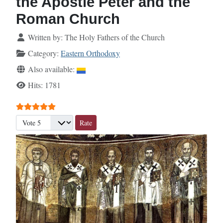
the Apostle Peter and the
Roman Church
Details
Written by:
The Holy Fathers of the Church
Category:
Eastern Orthodoxy
Also available:
Hits: 1781
User Rating:
5
/
5
Please Rate