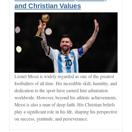
and Christian Values
Lionel Messi is widely regarded as one of the greatest
footballers of all time. His incredible skill, humility, and
dedication to the sport have earned him admiration
worldwide. However, beyond his athletic achievements,
Messi is also a man of deep faith. His Christian beliefs
play a significant role in his life, shaping his perspective
on success, gratitude, and perseverance.