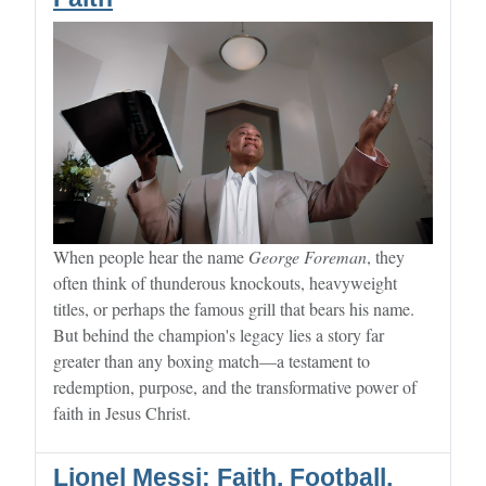
When people hear the name
George Foreman
, they
often think of thunderous knockouts, heavyweight
titles, or perhaps the famous grill that bears his name.
But behind the champion's legacy lies a story far
greater than any boxing match—a testament to
redemption, purpose, and the transformative power of
faith in Jesus Christ.
Lionel Messi: Faith, Football,