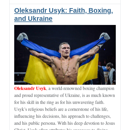
Oleksandr Usyk: Faith, Boxing,
and Ukraine
Oleksandr Usyk
, a world-renowned boxing champion
and proud representative of Ukraine, is as much known
for his skill in the ring as for his unwavering faith.
Usyk’s religious beliefs are a cornerstone of his life,
influencing his decisions, his approach to challenges,
and his public persona. With his deep devotion to Jesus
Christ, Usyk often attributes his successes to divine