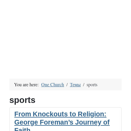
You are here:
One Church
Темы
sports
sports
From Knockouts to Religion:
George Foreman’s Journey of
Faith