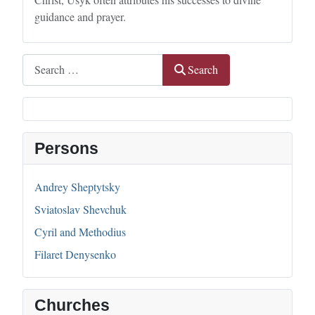
guidance and prayer.
Search
Search
Persons
Andrey Sheptytsky
Sviatoslav Shevchuk
Cyril and Methodius
Filaret Denysenko
Churches