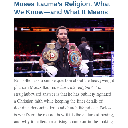
Moses Itauma’s Religion: What
We Know—and What It Means
Fans often ask a simple question about the heavyweight
phenom Moses Itauma:
what’s his religion?
The
straightforward answer is that he has publicly signaled
a Christian faith while keeping the finer details of
doctrine, denomination, and church life private. Below
is what’s on the record, how it fits the culture of boxing,
and why it matters for a rising champion-in-the-making.