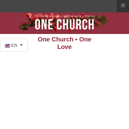
≡
One Church • One
Select your language
EN
Love