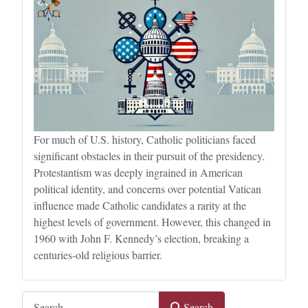
For much of U.S. history, Catholic politicians faced
significant obstacles in their pursuit of the presidency.
Protestantism was deeply ingrained in American
political identity, and concerns over potential Vatican
influence made Catholic candidates a rarity at the
highest levels of government. However, this changed in
1960 with John F. Kennedy’s election, breaking a
centuries-old religious barrier.
Search
Search