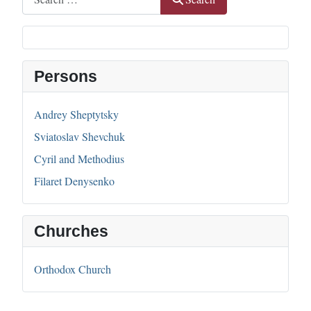
Persons
Andrey Sheptytsky
Sviatoslav Shevchuk
Cyril and Methodius
Filaret Denysenko
Churches
Orthodox Church