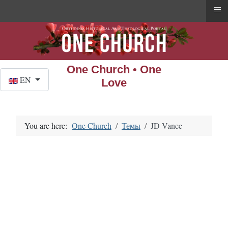
≡
One Church • One
Select your language
EN
Love
You are here:
One Church
Темы
JD Vance