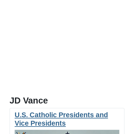
JD Vance
U.S. Catholic Presidents and
Vice Presidents