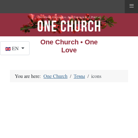
≡
One Church • One
Select your language
EN
Love
You are here:
One Church
Темы
icons