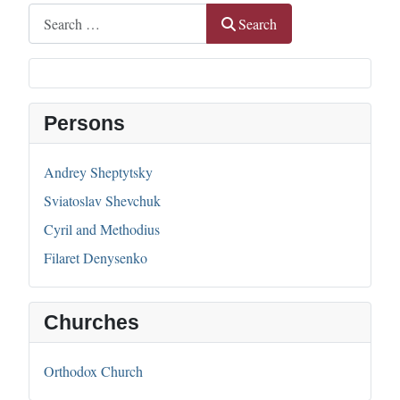
Search
Search
Persons
Andrey Sheptytsky
Sviatoslav Shevchuk
Cyril and Methodius
Filaret Denysenko
Churches
Orthodox Church