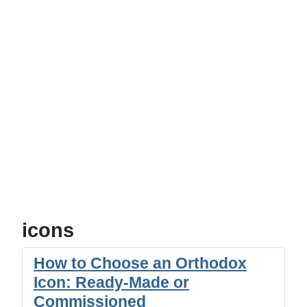
icons
How to Choose an Orthodox
Icon: Ready-Made or
Commissioned