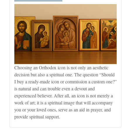
Choosing an Orthodox icon is not only an aesthetic
decision but also a spiritual one. The question “Should
I buy a ready-made icon or commission a custom one?”
is natural and can trouble even a devout and
experienced believer. After all, an icon is not merely a
work of art; it is a spiritual image that will accompany
you or your loved ones, serve as an aid in prayer, and
provide spiritual support.