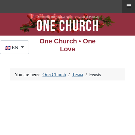
≡
One Church • One
Select your language
EN
Love
You are here:
One Church
Темы
Feasts