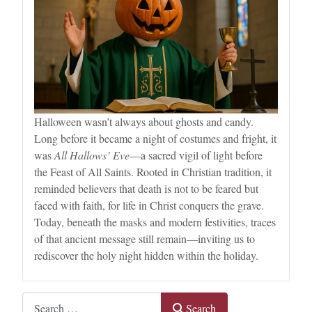
Halloween wasn’t always about ghosts and candy.
Long before it became a night of costumes and fright, it
was
All Hallows’ Eve
—a sacred vigil of light before
the Feast of All Saints. Rooted in Christian tradition, it
reminded believers that death is not to be feared but
faced with faith, for life in Christ conquers the grave.
Today, beneath the masks and modern festivities, traces
of that ancient message still remain—inviting us to
rediscover the holy night hidden within the holiday.
Search
Search