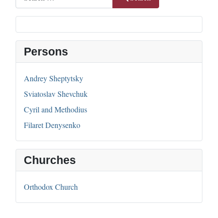
Persons
Andrey Sheptytsky
Sviatoslav Shevchuk
Cyril and Methodius
Filaret Denysenko
Churches
Orthodox Church