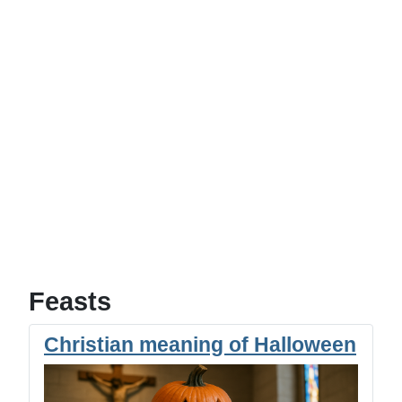
Feasts
Christian meaning of Halloween