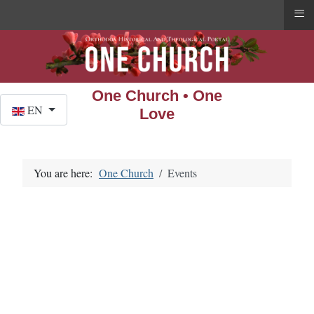
≡
One Church • One
Select your language
EN
Love
You are here:
One Church
Events