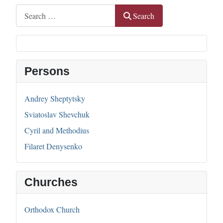
Search
Search
Persons
Andrey Sheptytsky
Sviatoslav Shevchuk
Cyril and Methodius
Filaret Denysenko
Churches
Orthodox Church