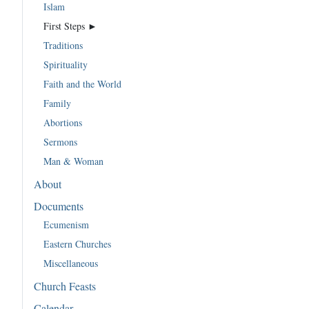
Islam
First Steps ►
Traditions
Spirituality
Faith and the World
Family
Abortions
Sermons
Man & Woman
About
Documents
Ecumenism
Eastern Churches
Miscellaneous
Church Feasts
Calendar