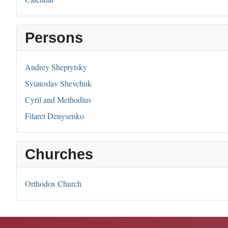
Persons
Andrey Sheptytsky
Sviatoslav Shevchuk
Cyril and Methodius
Filaret Denysenko
Churches
Orthodox Church