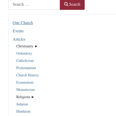
Search
Search
One Church
Events
Articles
Christianity ►
Orthodoxy
Catholicism
Protestantism
Church History
Ecumenism
Monasticism
Religions ►
Judaism
Hinduism