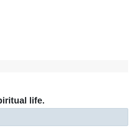
ritual life.