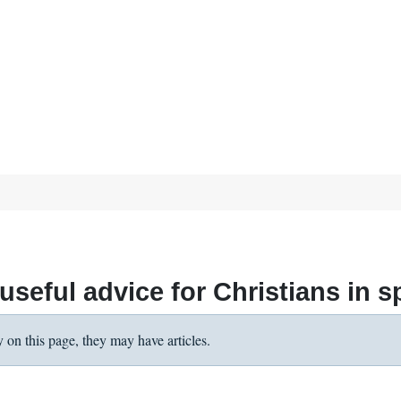
seful advice for Christians in spi
y on this page, they may have articles.