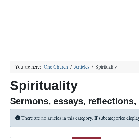
You are here:
One Church
Articles
Spirituality
Spirituality
Sermons, essays, reflections, u
Info
There are no articles in this category. If subcategories displa