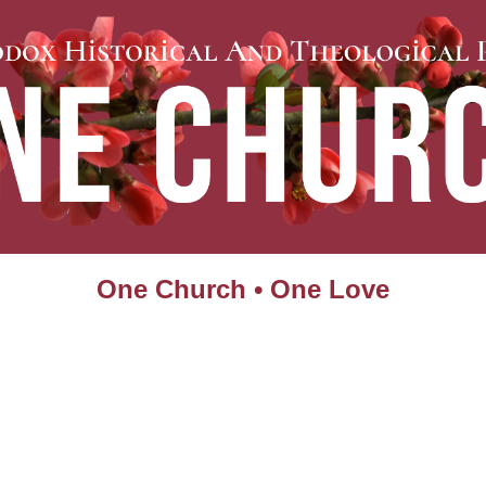
One Church • One Love