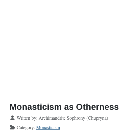
Monasticism as Otherness
Details
Written by:
Archimandrite Sophrony (Chupryna)
Category:
Monasticism