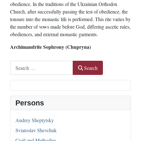
obedience. In the traditions of the Ukrainian Orthodox
Church, after successfully passing the test of obedience, the
tonsure into the monastic life is performed. This rite varies by
the number of vows made before God, differing ascetic rules,
obediences, and external monastic garments.
Archimandrite Sophrony (Chupryna)
Search
Search
Persons
Andrey Sheptytsky
Sviatoslav Shevchuk
Cyril and Methodius