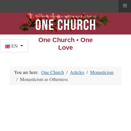
≡
One Church • One
Select your language
EN
Love
You are here:
One Church
Articles
Monasticism
Monasticism as Otherness