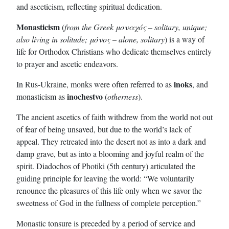
and asceticism, reflecting spiritual dedication.
Monasticism
(
from the Greek μοναχός – solitary, unique;
also living in solitude; μόνος – alone, solitary
) is a way of
life for Orthodox Christians who dedicate themselves entirely
to prayer and ascetic endeavors.
inoks
In Rus-Ukraine, monks were often referred to as
, and
inochestvo
monasticism as
(
otherness
).
The ancient ascetics of faith withdrew from the world not out
of fear of being unsaved, but due to the world’s lack of
appeal. They retreated into the desert not as into a dark and
damp grave, but as into a blooming and joyful realm of the
spirit. Diadochos of Photiki (5th century) articulated the
guiding principle for leaving the world: “We voluntarily
renounce the pleasures of this life only when we savor the
sweetness of God in the fullness of complete perception.”
Monastic tonsure is preceded by a period of service and