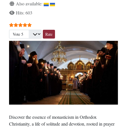
Also available:
Hits: 603
User Rating:
5
/
5
Please Rate
Discover the essence of monasticism in Orthodox
Christianity, a life of solitude and devotion, rooted in prayer