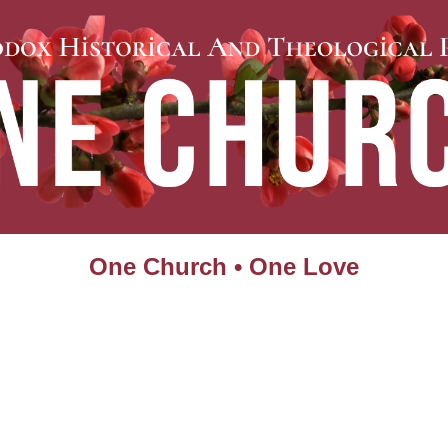
One Church • One Love