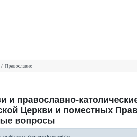
Православие
и и православно-католически
ской Церкви и поместных Пра
ные вопросы
y on this page, they may have articles.