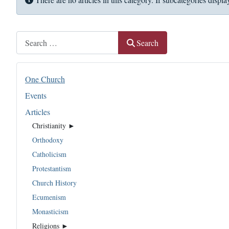
Search
Search
One Church
Events
Articles
Christianity ►
Orthodoxy
Catholicism
Protestantism
Church History
Ecumenism
Monasticism
Religions ►