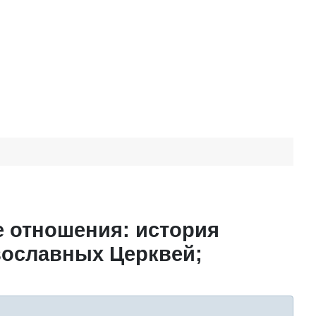
е отношения: история
вославных Церквей;