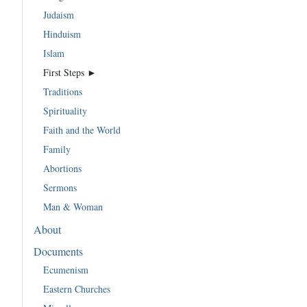
Judaism
Hinduism
Islam
First Steps ►
Traditions
Spirituality
Faith and the World
Family
Abortions
Sermons
Man & Woman
About
Documents
Ecumenism
Eastern Churches