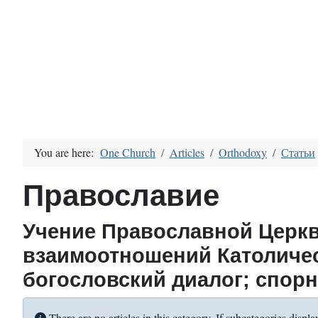
You are here:
One Church
Articles
Orthodoxy
Статьи
Православие
Учение Православной Церкв
взаимоотношений Католиче
богословский диалог; спор
Info
There are no articles in this category. If subcategories displa