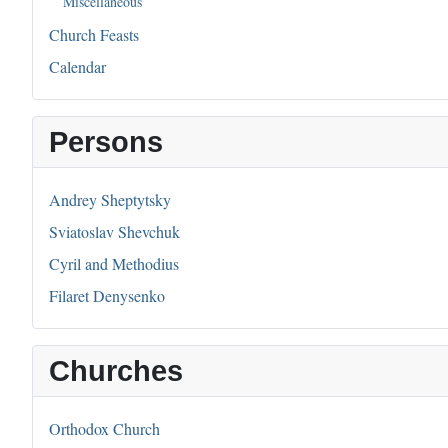
Miscellaneous
Church Feasts
Calendar
Persons
Andrey Sheptytsky
Sviatoslav Shevchuk
Cyril and Methodius
Filaret Denysenko
Churches
Orthodox Church