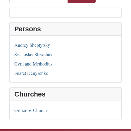
Persons
Andrey Sheptytsky
Sviatoslav Shevchuk
Cyril and Methodius
Filaret Denysenko
Churches
Orthodox Church