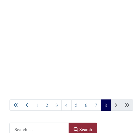
1
2
3
4
5
6
7
8
Page 8 of 8
Search
Search