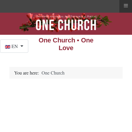
≡
One Church • One
Select your language
EN
Love
You are here:
One Church