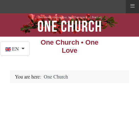
≡
One Church • One
Select your language
EN
Love
You are here:
One Church