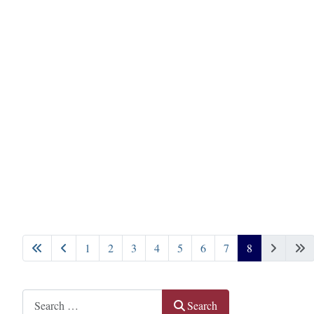
1
2
3
4
5
6
7
8
Page 8 of 8
Search
Search