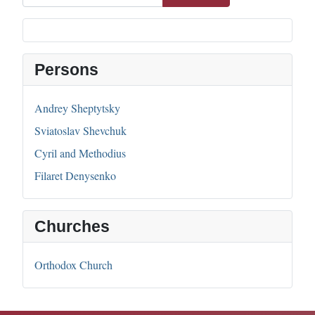
Persons
Andrey Sheptytsky
Sviatoslav Shevchuk
Cyril and Methodius
Filaret Denysenko
Churches
Orthodox Church