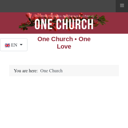
≡
One Church • One
Select your language
EN
Love
You are here:
One Church