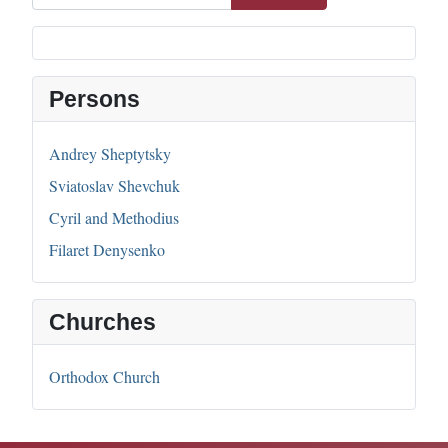
Persons
Andrey Sheptytsky
Sviatoslav Shevchuk
Cyril and Methodius
Filaret Denysenko
Churches
Orthodox Church