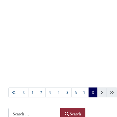
1
2
3
4
5
6
7
8
Page 8 of 8
Search
Search