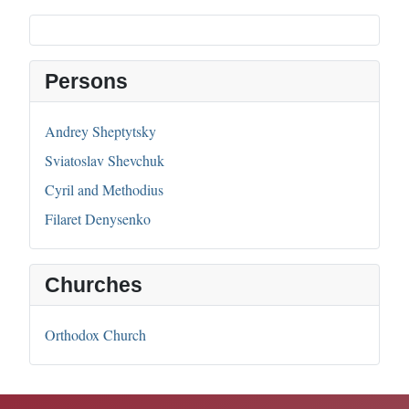
Persons
Andrey Sheptytsky
Sviatoslav Shevchuk
Cyril and Methodius
Filaret Denysenko
Churches
Orthodox Church