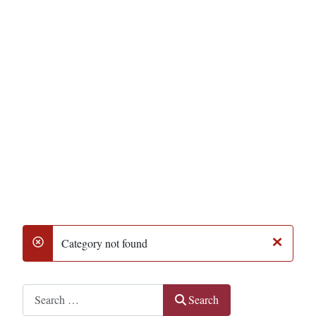
×
Category not found
danger
Search
Search