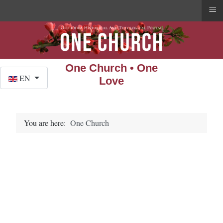
≡
One Church • One
Select your language
EN
Love
You are here:
One Church