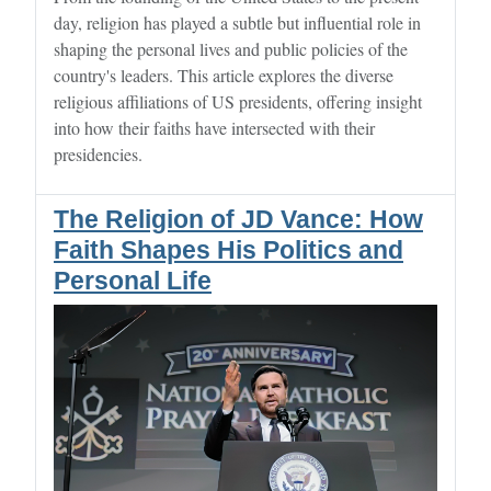
day, religion has played a subtle but influential role in
shaping the personal lives and public policies of the
country's leaders. This article explores the diverse
religious affiliations of US presidents, offering insight
into how their faiths have intersected with their
presidencies.
The Religion of JD Vance: How
Faith Shapes His Politics and
Personal Life