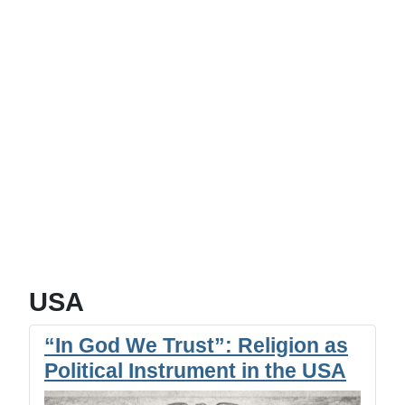
USA
“In God We Trust”: Religion as
Political Instrument in the USA