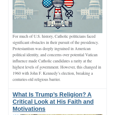
For much of U.S. history, Catholic politicians faced
significant obstacles in their pursuit of the presidency.
Protestantism was deeply ingrained in American
political identity, and concerns over potential Vatican
influence made Catholic candidates a rarity at the
highest levels of government. However, this changed in
1960 with John F. Kennedy’s election, breaking a
centuries-old religious barrier.
What Is Trump’s Religion? A
Critical Look at His Faith and
Motivations