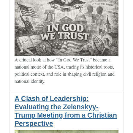
A critical look at how “In God We Trust” became a
national motto of the USA, tracing its historical roots,
political context, and role in shaping civil religion and
national identity.
A Clash of Leadership:
Evaluating the Zelenskyy-
Trump Meeting from a Christian
Perspective