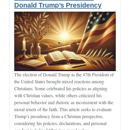
Donald Trump’s Presidency
The election of Donald Trump as the 47th President of
the United States brought mixed reactions among
Christians. Some celebrated his policies as aligning
with Christian values, while others criticized his
personal behavior and rhetoric as inconsistent with the
moral tenets of the faith. This article seeks to evaluate
Trump’s presidency from a Christian perspective,
considering his policies, declarations, and personal