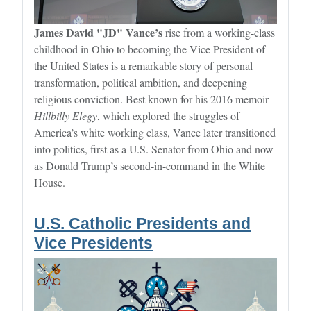
James David "JD" Vance’s
rise from a working-class
childhood in Ohio to becoming the Vice President of
the United States is a remarkable story of personal
transformation, political ambition, and deepening
religious conviction. Best known for his 2016 memoir
Hillbilly Elegy
, which explored the struggles of
America’s white working class, Vance later transitioned
into politics, first as a U.S. Senator from Ohio and now
as Donald Trump’s second-in-command in the White
House.
U.S. Catholic Presidents and
Vice Presidents