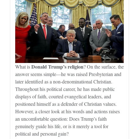
Donald Trump’s religion
What is
? On the surface, the
answer seems simple—he was raised Presbyterian and
later identified as a non-denominational Christian.
Throughout his political career, he has made public
displays of faith, courted evangelical leaders, and
positioned himself as a defender of Christian values.
However, a closer look at his words and actions raises
an uncomfortable question: Does Trump’s faith
genuinely guide his life, or is it merely a tool for
political and personal gain?