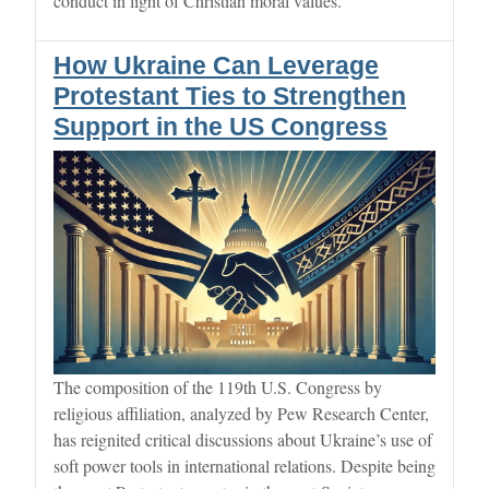
conduct in light of Christian moral values.
How Ukraine Can Leverage
Protestant Ties to Strengthen
Support in the US Congress
The composition of the 119th U.S. Congress by
religious affiliation, analyzed by Pew Research Center,
has reignited critical discussions about Ukraine’s use of
soft power tools in international relations. Despite being