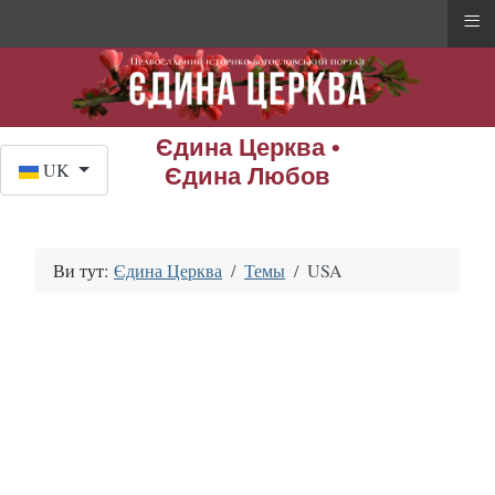
≡
Єдина Церква •
Оберіть свою мову
UK
Єдина Любов
Ви тут:
Єдина Церква
Темы
USA