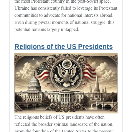
the most Protestant country in the post-Soviet space,
Ukraine has consistently failed to leverage its Protestant
communities to advocate for national interests abroad.
Even during pivotal moments of national struggle, this
potential remains largely untapped.
Religions of the US Presidents
The religious beliefs of US presidents have often
reflected the broader spiritual landscape of the nation.
From the founding of the United States to the present