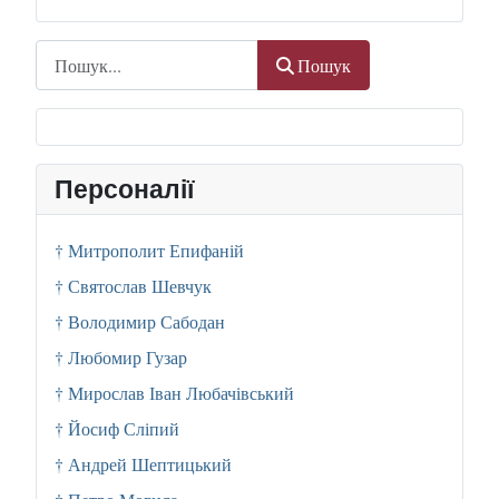
Пошук
Пошук
Персоналії
† Митрополит Епифаній
† Святослав Шевчук
† Володимир Сабодан
† Любомир Гузар
† Мирослав Іван Любачівський
† Йосиф Сліпий
† Андрей Шептицький