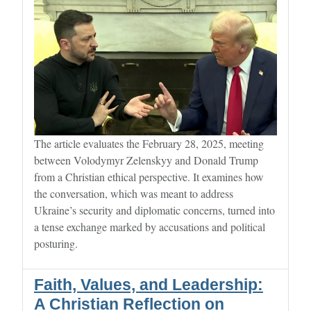
The article evaluates the February 28, 2025, meeting
between Volodymyr Zelenskyy and Donald Trump
from a Christian ethical perspective. It examines how
the conversation, which was meant to address
Ukraine’s security and diplomatic concerns, turned into
a tense exchange marked by accusations and political
posturing.
Faith, Values, and Leadership:
A Christian Reflection on