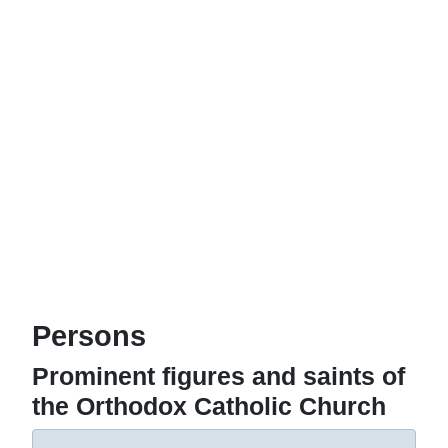
Persons
Prominent figures and saints of
the Orthodox Catholic Church