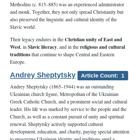
Methodius (c. 815–885) was an experienced administrator
and monk. Together, they not only spread Christianity but
also preserved the linguistic and cultural identity of the
Slavic world.
Christian unity of East and
Their legacy endures in the
West
Slavic literacy
religious and cultural
, in
, and in the
traditions
that continue to shape Central and Eastern
Europe.
Andrey Sheptytsky
Article Count: 1
Andrey Sheptytsky (1865–1944) was an outstanding
Ukrainian church figure, Metropolitan of the Ukrainian
Greek Catholic Church, and a prominent social and cultural
leader. His life was marked by service to the people and the
Church, as well as a constant pursuit of unity and spiritual
renewal. Sheptytsky actively supported cultural
development, education, and charity, paying special attention
to preserving Ukrainian identity and traditions amid a