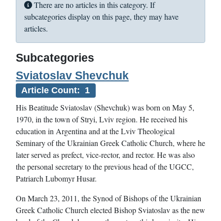
Info
There are no articles in this category. If
subcategories display on this page, they may have
articles.
Subcategories
Sviatoslav Shevchuk
Article Count: 1
His Beatitude Sviatoslav (Shevchuk) was born on May 5,
1970, in the town of Stryi, Lviv region. He received his
education in Argentina and at the Lviv Theological
Seminary of the Ukrainian Greek Catholic Church, where he
later served as prefect, vice-rector, and rector. He was also
the personal secretary to the previous head of the UGCC,
Patriarch Lubomyr Husar.
On March 23, 2011, the Synod of Bishops of the Ukrainian
Greek Catholic Church elected Bishop Sviatoslav as the new