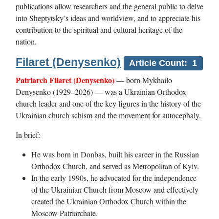
publications allow researchers and the general public to delve
into Sheptytsky’s ideas and worldview, and to appreciate his
contribution to the spiritual and cultural heritage of the
nation.
Filaret (Denysenko)
Article Count: 1
Patriarch Filaret (Denysenko)
— born Mykhailo
Denysenko (1929–2026) — was a Ukrainian Orthodox
church leader and one of the key figures in the history of the
Ukrainian church schism and the movement for autocephaly.
In brief:
He was born in Donbas, built his career in the Russian
Orthodox Church, and served as Metropolitan of Kyiv.
In the early 1990s, he advocated for the independence
of the Ukrainian Church from Moscow and effectively
created the Ukrainian Orthodox Church within the
Moscow Patriarchate.