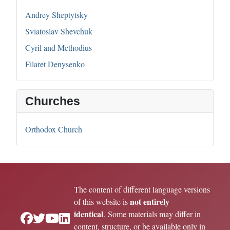
Andrey Sheptytsky
Sviatoslav Shevchuk
Cyril and Methodius
Filaret Denysenko
Churches
Orthodox Church
The content of different language versions
not entirely
of this website is
identical
. Some materials may differ in
content, structure, or be available only in