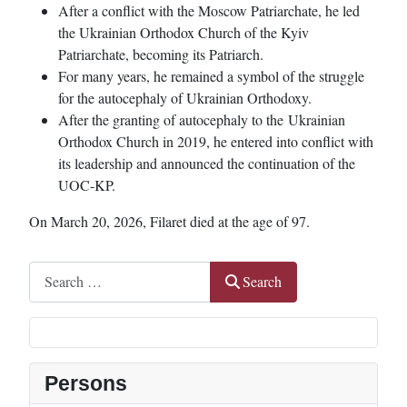
After a conflict with the Moscow Patriarchate, he led
the Ukrainian Orthodox Church of the Kyiv
Patriarchate, becoming its Patriarch.
For many years, he remained a symbol of the struggle
for the autocephaly of Ukrainian Orthodoxy.
After the granting of autocephaly to the Ukrainian
Orthodox Church in 2019, he entered into conflict with
its leadership and announced the continuation of the
UOC-KP.
On March 20, 2026, Filaret died at the age of 97.
Search
Search
Persons