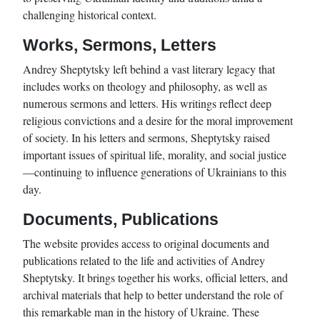
challenging historical context.
Works, Sermons, Letters
Andrey Sheptytsky left behind a vast literary legacy that
includes works on theology and philosophy, as well as
numerous sermons and letters. His writings reflect deep
religious convictions and a desire for the moral improvement
of society. In his letters and sermons, Sheptytsky raised
important issues of spiritual life, morality, and social justice
—continuing to influence generations of Ukrainians to this
day.
Documents, Publications
The website provides access to original documents and
publications related to the life and activities of Andrey
Sheptytsky. It brings together his works, official letters, and
archival materials that help to better understand the role of
this remarkable man in the history of Ukraine. These