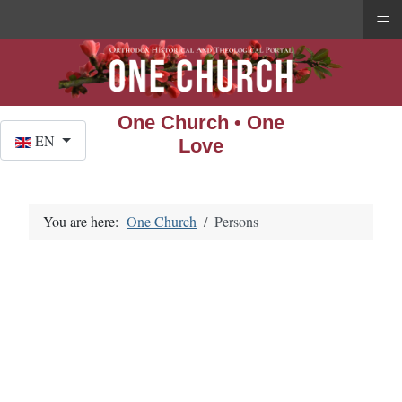
≡
One Church • One
Select your language
EN
Love
You are here:
One Church
Persons