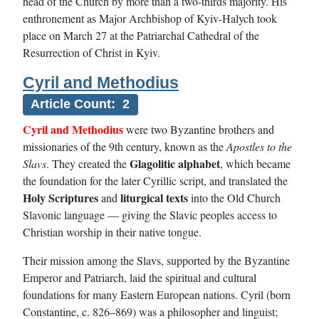
head of the Church by more than a two-thirds majority. His
enthronement as Major Archbishop of Kyiv-Halych took
place on March 27 at the Patriarchal Cathedral of the
Resurrection of Christ in Kyiv.
Cyril and Methodius
Article Count: 2
Cyril and Methodius
were two Byzantine brothers and
missionaries of the 9th century, known as the
Apostles to the
Glagolitic alphabet
Slavs
. They created the
, which became
the foundation for the later Cyrillic script, and translated the
Holy Scriptures
liturgical texts
and
into the Old Church
Slavonic language — giving the Slavic peoples access to
Christian worship in their native tongue.
Their mission among the Slavs, supported by the Byzantine
Emperor and Patriarch, laid the spiritual and cultural
foundations for many Eastern European nations. Cyril (born
Constantine, c. 826–869) was a philosopher and linguist;