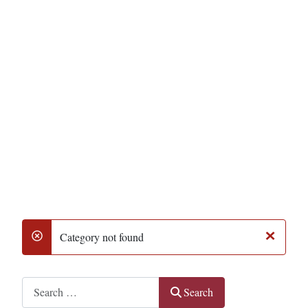
×
Category not found
danger
Search
Search