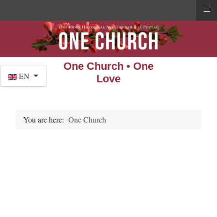
≡
One Church • One
Select your language
EN
Love
You are here:
One Church