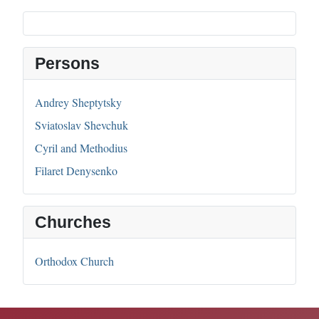
Persons
Andrey Sheptytsky
Sviatoslav Shevchuk
Cyril and Methodius
Filaret Denysenko
Churches
Orthodox Church